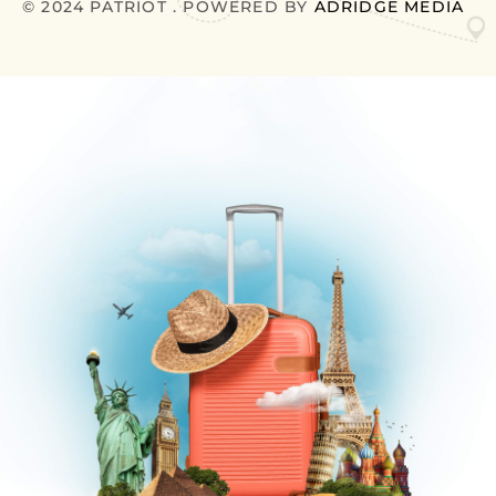
© 2024 PATRIOT . POWERED BY
ADRIDGE MEDIA