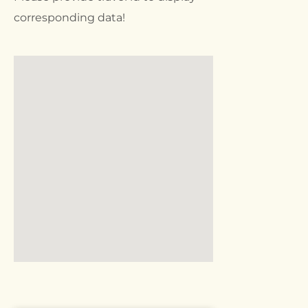
corresponding data!