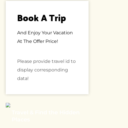
Book A Trip
And Enjoy Your Vacation
At The Offer Price!
Please provide travel id to
display corresponding
data!
Travel & Find the Hidden
Places