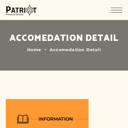
ACCOMEDATION DETAIL
Home
Accomedation Detail
INFORMATION