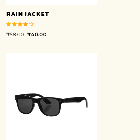
RAIN JACKET
₹
58.00
₹
40.00
out of 5