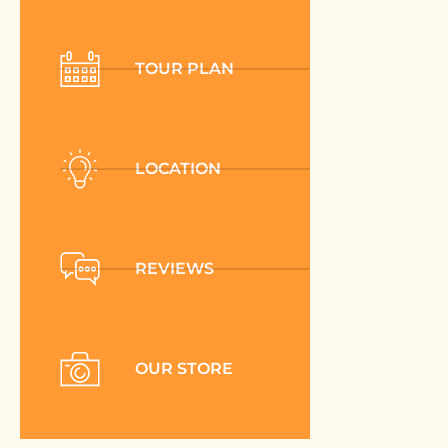
TOUR PLAN
LOCATION
REVIEWS
OUR STORE