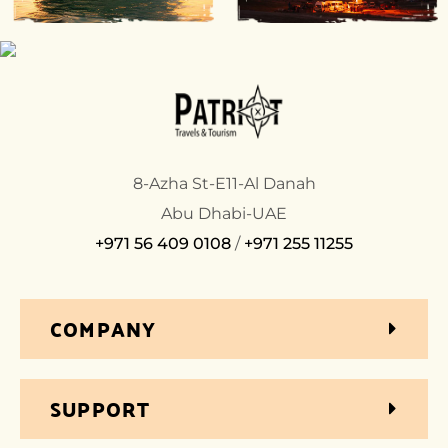
8-Azha St-E11-Al Danah
Abu Dhabi-UAE
+971 56 409 0108
/
+971 255 11255
COMPANY
SUPPORT