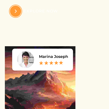
EXPLORE NOW
Marina Joseph