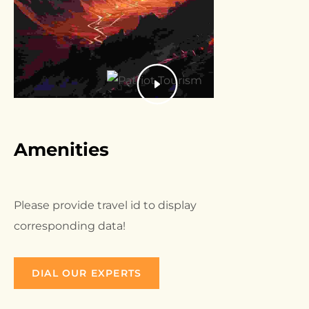
Amenities
Please provide travel id to display
corresponding data!
DIAL OUR EXPERTS