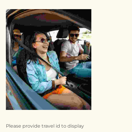
Please provide travel id to display