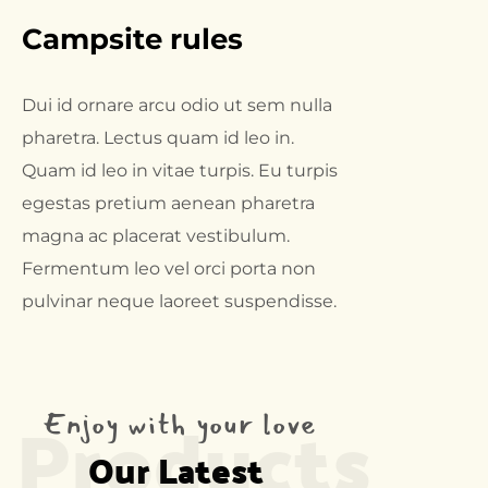
Campsite rules
Dui id ornare arcu odio ut sem nulla
pharetra. Lectus quam id leo in.
Quam id leo in vitae turpis. Eu turpis
egestas pretium aenean pharetra
magna ac placerat vestibulum.
Fermentum leo vel orci porta non
pulvinar neque laoreet suspendisse.
Products
Enjoy with your love
Our Latest 