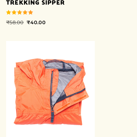
TREKKING SIPPER
₹
58.00
₹
40.00
out of 5