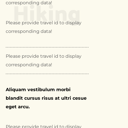
Hiking
corresponding data!
Please provide travel id to display
corresponding data!
Please provide travel id to display
corresponding data!
Aliquam vestibulum morbi
blandit cursus risus at ultri cesue
eget arcu.
Please provide travel id to display