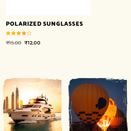
POLARIZED SUNGLASSES
₹
15.00
₹
12.00
out of 5