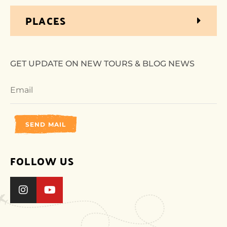
PLACES
GET UPDATE ON NEW TOURS & BLOG NEWS
SEND MAIL
FOLLOW US