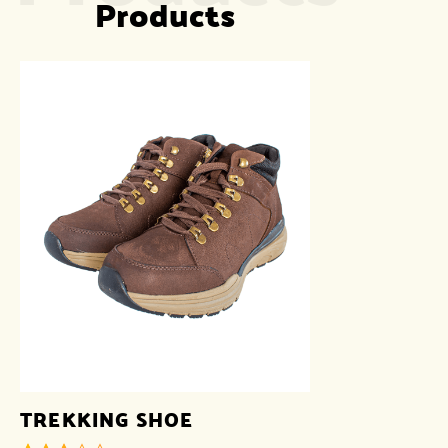
Products
TREKKING SHOE