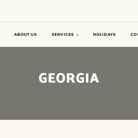
ABOUT US
SERVICES
HOLIDAYS
CO
VISA
GEORGIA
AIR TICKETS
TRAVEL INSURANCE
ATTESTATIONS