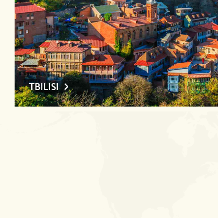
TBILISI