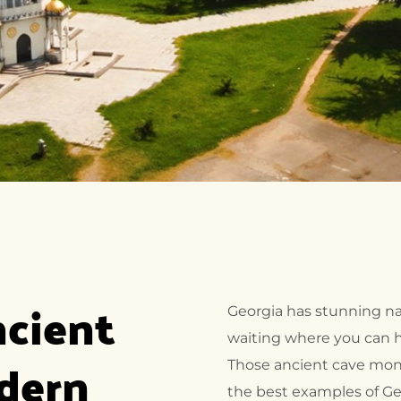
cient 
Georgia has stunning na
waiting where you can hi
dern 
Those ancient cave mona
the best examples of Geo