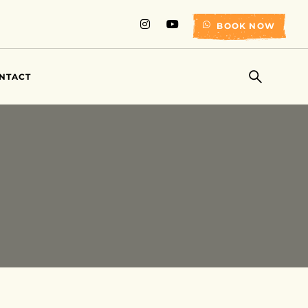
BOOK NOW
NTACT