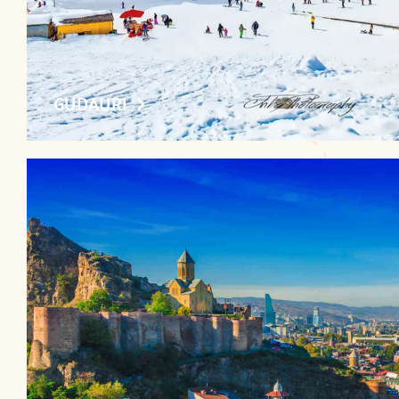
GUDAURI