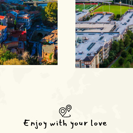
Enjoy with your love