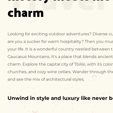
charm
Looking for exciting outdoor adventures? Diverse cu
are you a sucker for warm hospitality? Then you must
your life. It is a wonderful country nestled between
Caucasus Mountains. It's a place that blends ancien
charm. Explore the capital city of Tbilisi, with its colo
churches, and cozy wine cellars. Wander through t
and see the mix of architectural styles.
Unwind in style and luxury like never 