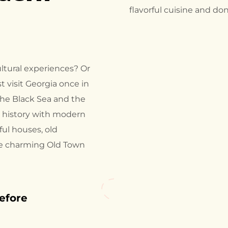
flavorful cuisine and do
ltural experiences? Or
 visit Georgia once in
 the Black Sea and the
t history with modern
rful houses, old
he charming Old Town
before