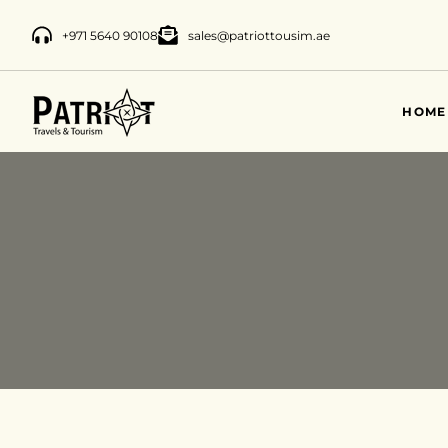
+971 5640 90108
sales@patriottousim.ae
HOME