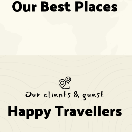
Our Best Places
Our clients & guest
Happy Travellers