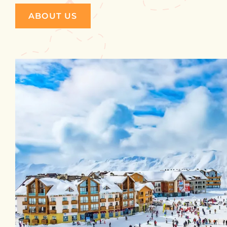
ABOUT US