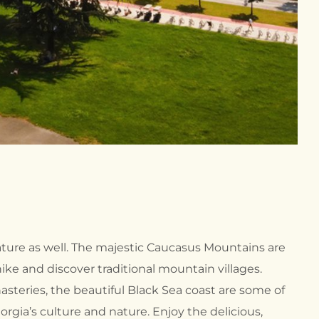
ture as well. The majestic Caucasus Mountains are
ke and discover traditional mountain villages.
steries, the beautiful Black Sea coast are some of
rgia’s culture and nature. Enjoy the delicious,