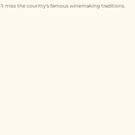
n’t miss the country's famous winemaking traditions.