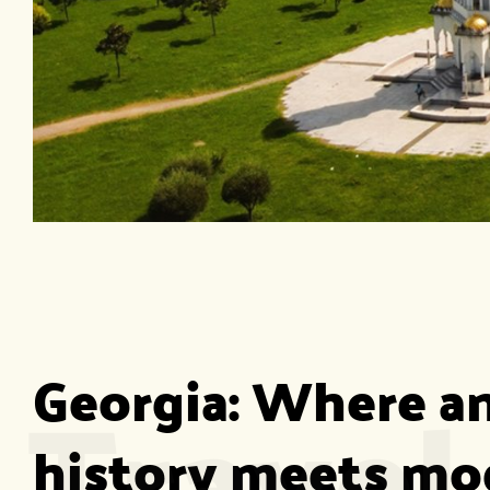
Travel
Georgia: Where an
history meets mo