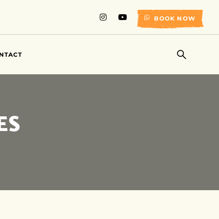
BOOK NOW
NTACT
ES