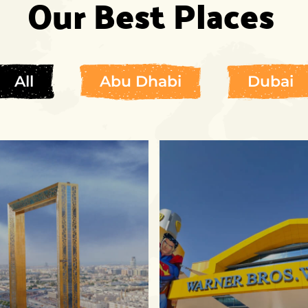
Our Best Places
All
Abu Dhabi
Dubai