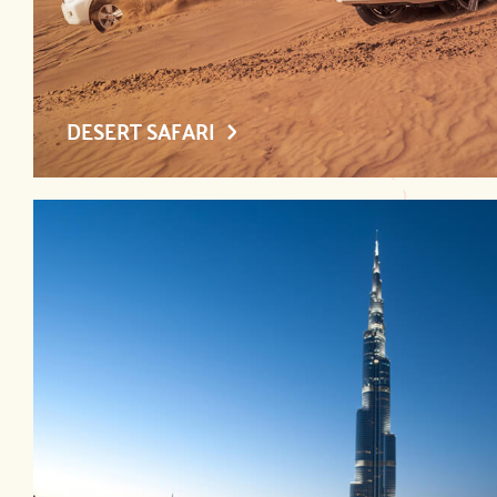
DESERT SAFARI