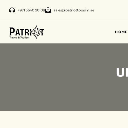
+971 5640 90108
sales@patriottousim.ae
HOME
U