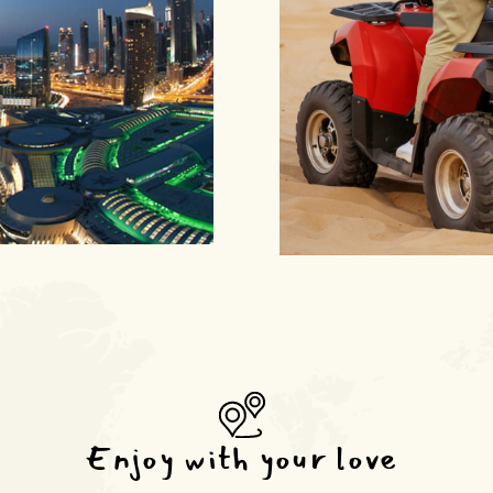
Enjoy with your love