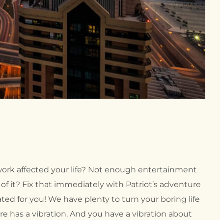
 work affected your life? Not enough entertainment
f it? Fix that immediately with Patriot’s adventure
ted for you! We have plenty to turn your boring life
re has a vibration. And you have a vibration about