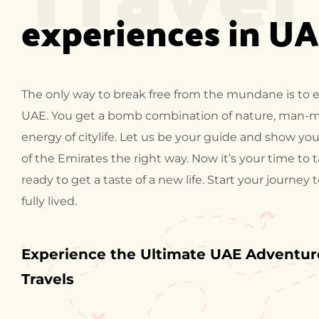
experiences in U
The only way to break free from the mundane is to 
UAE. You get a bomb combination of nature, man-
energy of citylife. Let us be your guide and show you
of the Emirates the right way. Now it’s your time to 
ready to get a taste of a new life. Start your journey 
fully lived.
Experience the Ultimate UAE Adventure
Travels