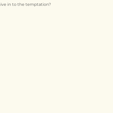
ive in to the temptation?