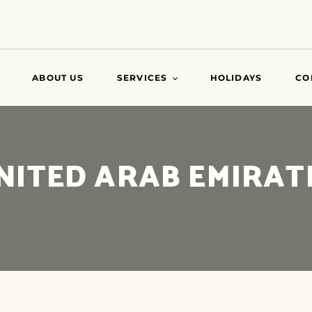
ABOUT US
SERVICES
HOLIDAYS
CO
VISA
NITED ARAB EMIRAT
AIR TICKETS
TRAVEL INSURANCE
ATTESTATIONS