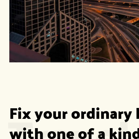
Travel
Fix your ordinary l
with one of a kind