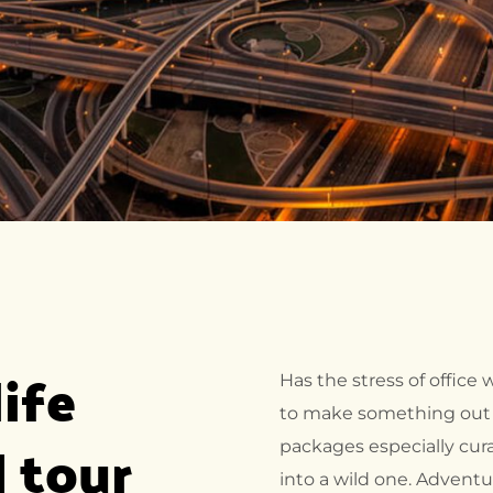
ife 
Has the stress of office
to make something out o
 tour 
packages especially cura
into a wild one. Adventu