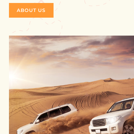
ABOUT US