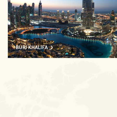
BURJ KHALIFA