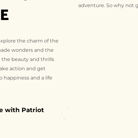
AE
adventure. So why not g
explore the charm of the
made wonders and the
 the beauty and thrills
take action and get
to happiness and a life
 with Patriot