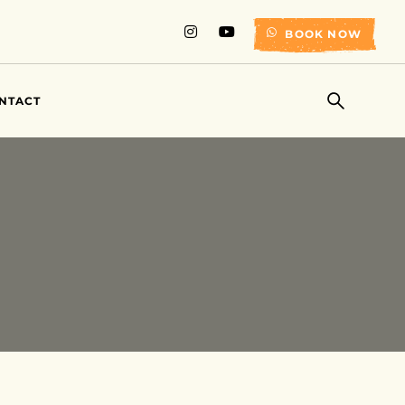
BOOK NOW
NTACT