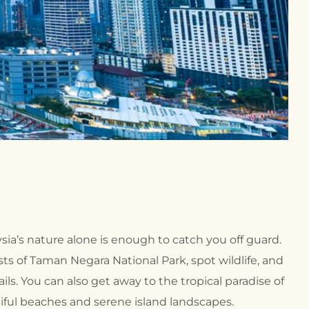
ysia’s nature alone is enough to catch you off guard.
sts of Taman Negara National Park, spot wildlife, and
ils. You can also get away to the tropical paradise of
iful beaches and serene island landscapes.