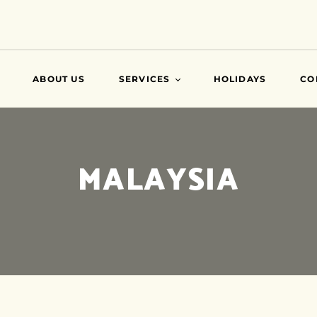
ABOUT US
SERVICES
HOLIDAYS
CO
VISA
MALAYSIA
AIR TICKETS
TRAVEL INSURANCE
ATTESTATIONS