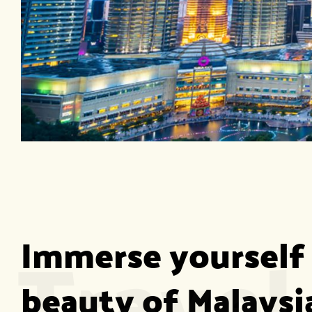
Travel
Immerse yourself 
beauty of Malaysia