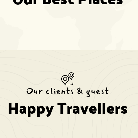
Our clients & guest
Happy Travellers