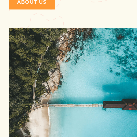
ABOUT US