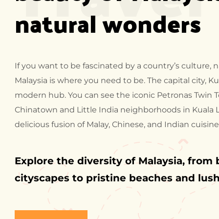
natural wonders
If you want to be fascinated by a country’s culture,
Malaysia is where you need to be. The capital city, Ku
modern hub. You can see the iconic Petronas Twin T
Chinatown and Little India neighborhoods in Kuala
delicious fusion of Malay, Chinese, and Indian cuisine
Explore the diversity of Malaysia, from 
cityscapes to pristine beaches and lush