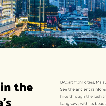
in the 
BApart from cities, Mala
See the ancient rainfore
's 
hike through the lush tra
Langkawi, with its beaut