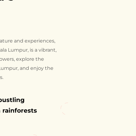
 nature and experiences,
ala Lumpur, is a vibrant,
owers, explore the
 Lumpur, and enjoy the
s.
bustling
 rainforests