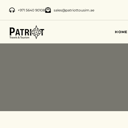
+971 5640 90108
sales@patriottousim.ae
HOME