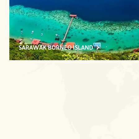
SARAWAK BORNEO ISLAND