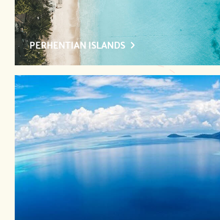
PERHENTIAN ISLANDS