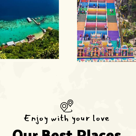
Enjoy with your love
Our Best Places