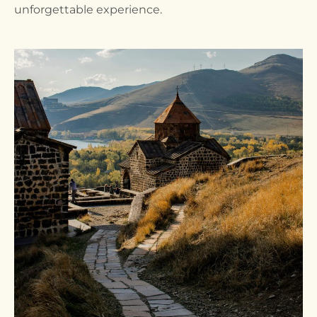
unforgettable experience.