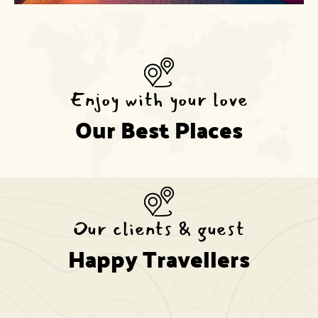
Enjoy with your love
Our Best Places
Our clients & guest
Happy Travellers