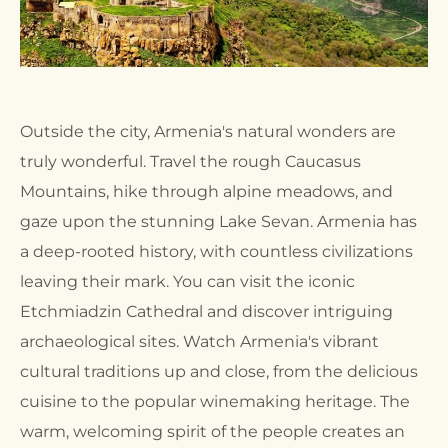
Outside the city, Armenia's natural wonders are
truly wonderful. Travel the rough Caucasus
Mountains, hike through alpine meadows, and
gaze upon the stunning Lake Sevan. Armenia has
a deep-rooted history, with countless civilizations
leaving their mark. You can visit the iconic
Etchmiadzin Cathedral and discover intriguing
archaeological sites. Watch Armenia's vibrant
cultural traditions up and close, from the delicious
cuisine to the popular winemaking heritage. The
warm, welcoming spirit of the people creates an