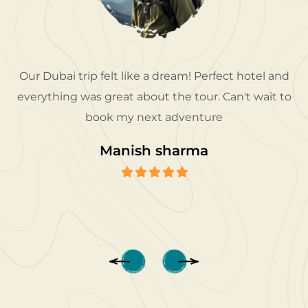
Our Dubai trip felt like a dream! Perfect hotel and
everything was great about the tour. Can't wait to
book my next adventure
Manish sharma