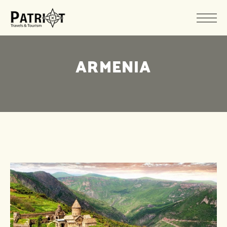
ARMENIA