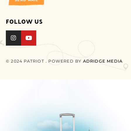
FOLLOW US
© 2024 PATRIOT . POWERED BY
ADRIDGE MEDIA