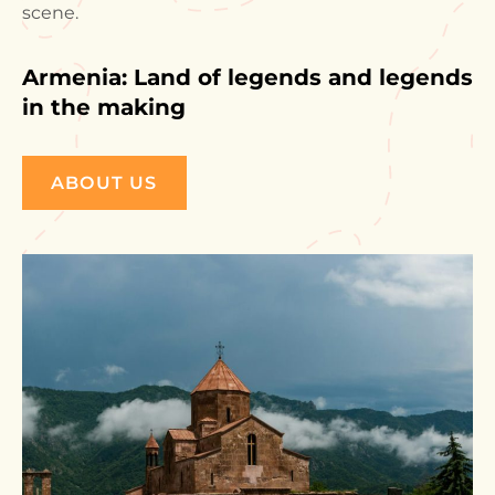
scene.
Armenia: Land of legends and legends
in the making
ABOUT US