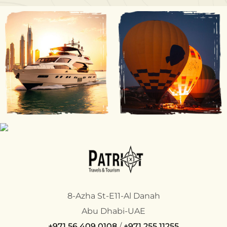
8-Azha St-E11-Al Danah
Abu Dhabi-UAE
+971 56 409 0108
/
+971 255 11255