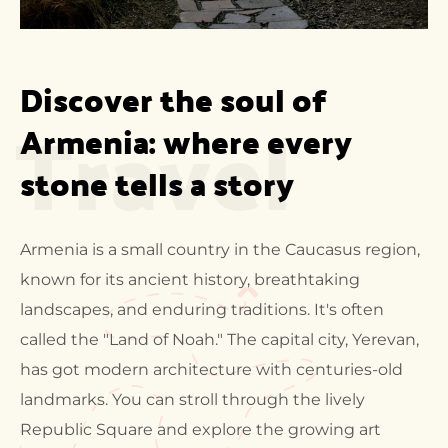
Discover the soul of 
Travel
Armenia: where every 
stone tells a story
Armenia is a small country in the Caucasus region,
known for its ancient history, breathtaking
landscapes, and enduring traditions. It's often
called the "Land of Noah." The capital city, Yerevan,
has got modern architecture with centuries-old
landmarks. You can stroll through the lively
Republic Square and explore the growing art