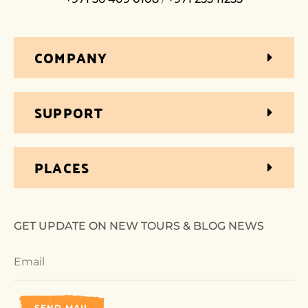
COMPANY
SUPPORT
PLACES
GET UPDATE ON NEW TOURS & BLOG NEWS
SEND MAIL