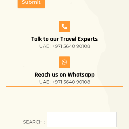
Submit
Talk to our Travel Experts
UAE : +971 5640 90108
Reach us on Whatsapp
UAE : +971 5640 90108
SEARCH :