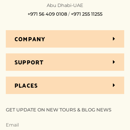
Abu Dhabi-UAE
+971 56 409 0108
/
+971 255 11255
COMPANY
SUPPORT
PLACES
GET UPDATE ON NEW TOURS & BLOG NEWS