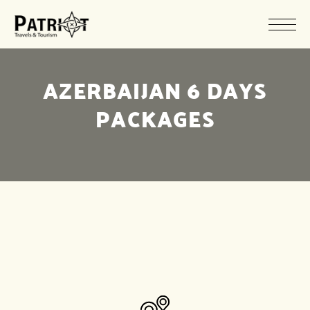
AZERBAIJAN 6 DAYS
PACKAGES