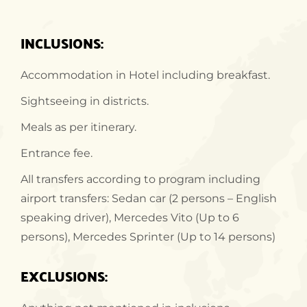
INCLUSIONS:
Accommodation in Hotel including breakfast.
Sightseeing in districts.
Meals as per itinerary.
Entrance fee.
All transfers according to program including
airport transfers: Sedan car (2 persons – English
speaking driver), Mercedes Vito (Up to 6
persons), Mercedes Sprinter (Up to 14 persons)
EXCLUSIONS: