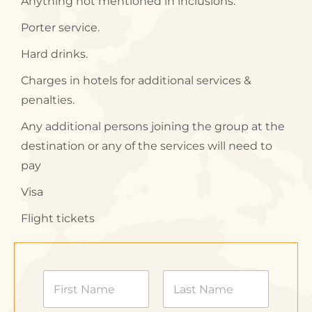
Anything not mentioned in inclusions.
Porter service.
Hard drinks.
Charges in hotels for additional services &
penalties.
Any additional persons joining the group at the
destination or any of the services will need to
pay
Visa
Flight tickets