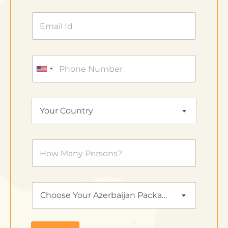
Your Country
Choose Your Azerbaijan Package