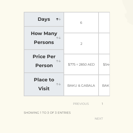
Days
6
6
How Many
Persons
2
5-6
Price Per
$775 = 2850 AED
$544=2000 AED
Person
Place to
BAKU & GABALA
BAKU & GABALA
Visit
PREVIOUS
1
SHOWING 1 TO 3 OF 3 ENTRIES
NEXT