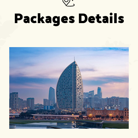
Packages Details