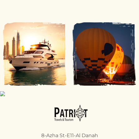
8-Azha St-E11-Al Danah