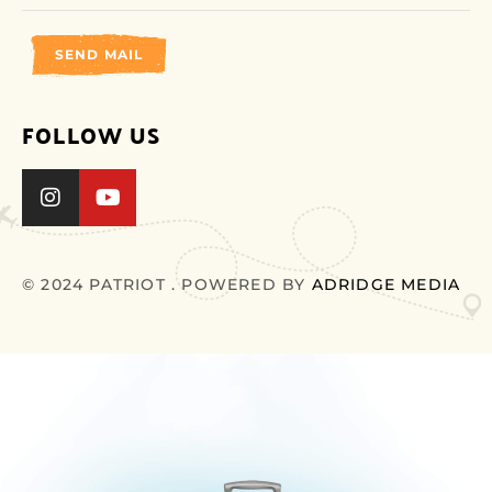
SEND MAIL
FOLLOW US
© 2024 PATRIOT . POWERED BY
ADRIDGE MEDIA