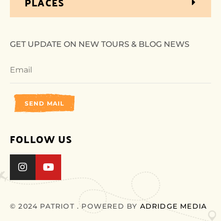
PLACES
GET UPDATE ON NEW TOURS & BLOG NEWS
SEND MAIL
FOLLOW US
© 2024 PATRIOT . POWERED BY
ADRIDGE MEDIA