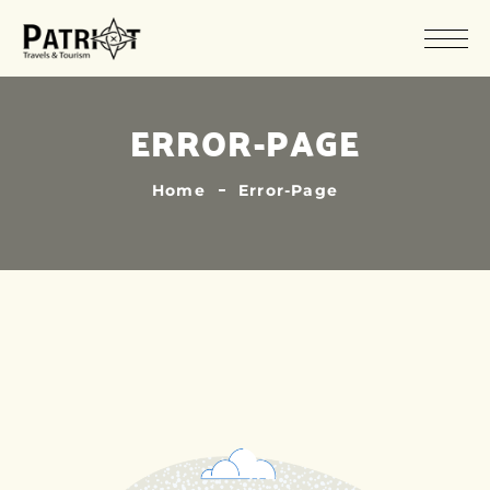
ERROR-PAGE
Home
Error-Page