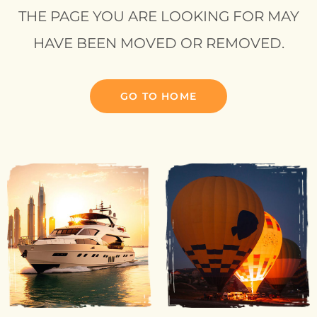
THE PAGE YOU ARE LOOKING FOR MAY
HAVE BEEN MOVED OR REMOVED.
GO TO HOME