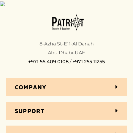
8-Azha St-E11-Al Danah
Abu Dhabi-UAE
+971 56 409 0108
/
+971 255 11255
COMPANY
SUPPORT