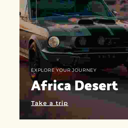
EXPLORE YOUR JOURNEY
Africa Desert
Take a trip