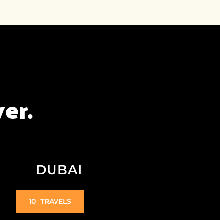
er.
DUBAI
10
TRAVELS