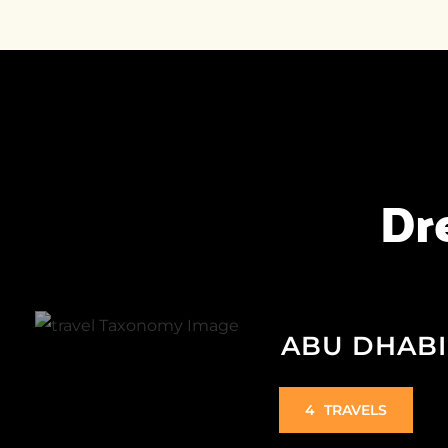
Dr
ABU DHABI
4
TRAVELS