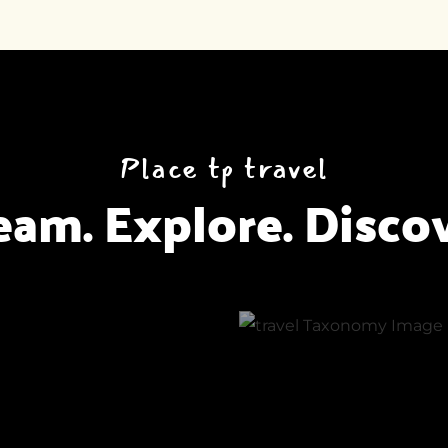
Place tp travel
eam. Explore. Discov