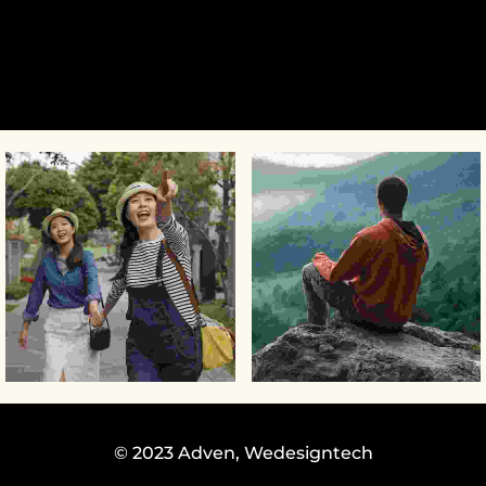
© 2023 Adven,
Wedesigntech