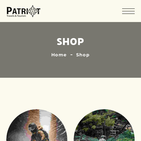
SHOP
Home
Shop