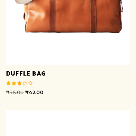
DUFFLE BAG
₹
45.00
₹
42.00
out of
5