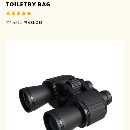
TOILETRY BAG
₹
45.00
₹
40.00
out of 5