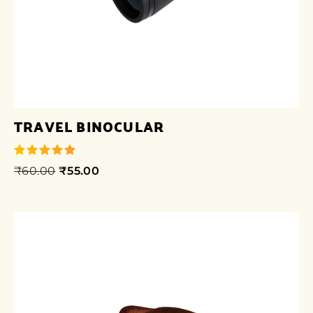
TRAVEL BINOCULAR
₹
60.00
₹
55.00
out of 5