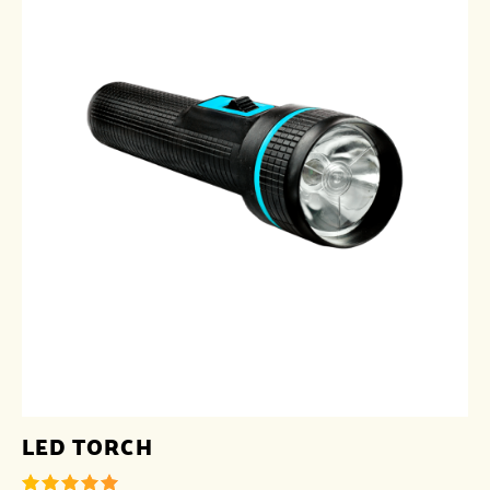
LED TORCH