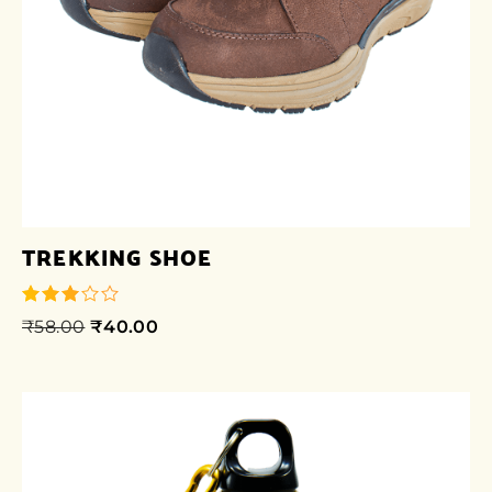
TREKKING SHOE
₹
58.00
₹
40.00
out of
5