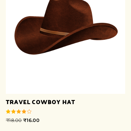
TRAVEL COWBOY HAT
₹
18.00
₹
16.00
out of 5