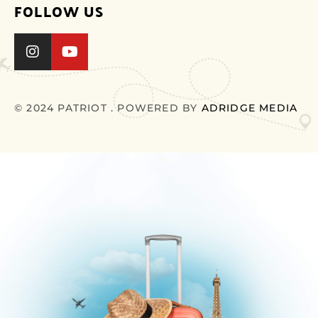
FOLLOW US
© 2024 PATRIOT . POWERED BY
ADRIDGE MEDIA