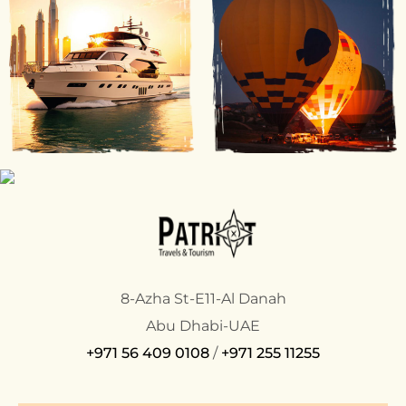
8-Azha St-E11-Al Danah
Abu Dhabi-UAE
+971 56 409 0108
/
+971 255 11255