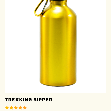
TREKKING SIPPER