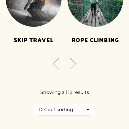
SKIP TRAVEL
ROPE CLIMBING
Showing all 12 results
Default sorting