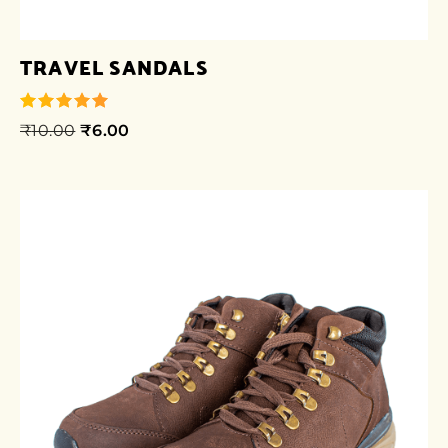
TRAVEL SANDALS
₹
10.00
₹
6.00
out of 5