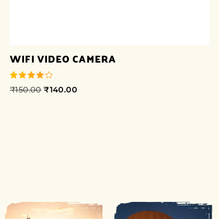
WIFI VIDEO CAMERA
₹
150.00
₹
140.00
out of 5