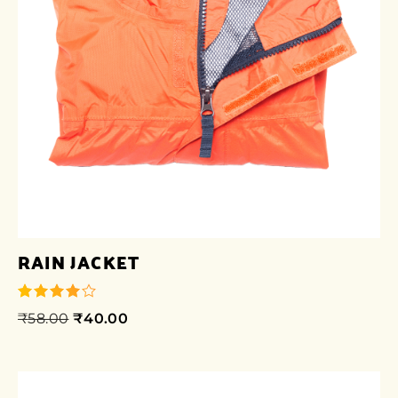
RAIN JACKET
₹
58.00
₹
40.00
out of 5