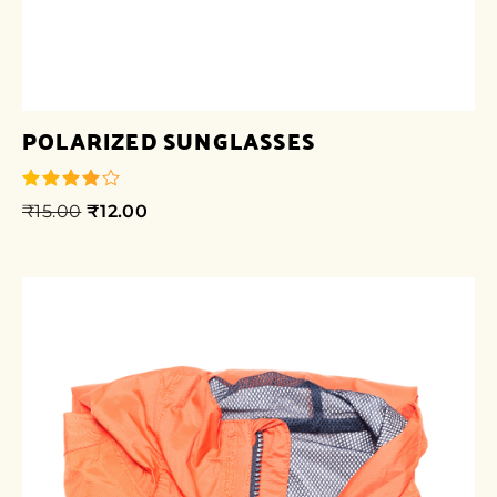
POLARIZED SUNGLASSES
₹
15.00
₹
12.00
out of 5