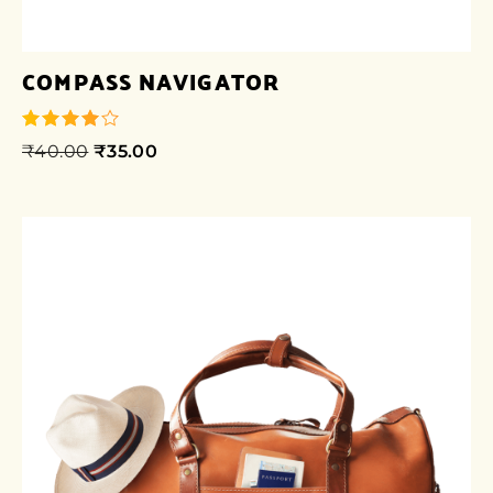
COMPASS NAVIGATOR
₹
40.00
₹
35.00
out of 5