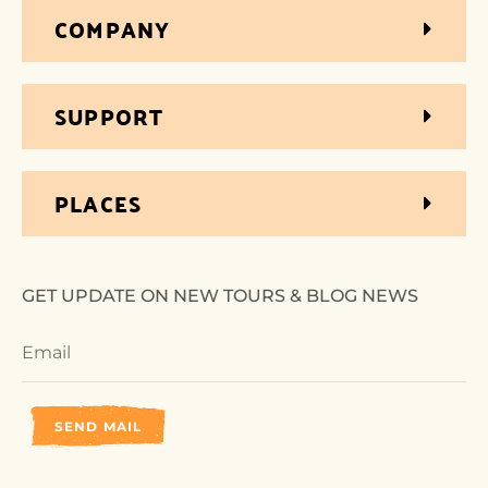
COMPANY
SUPPORT
PLACES
GET UPDATE ON NEW TOURS & BLOG NEWS
SEND MAIL