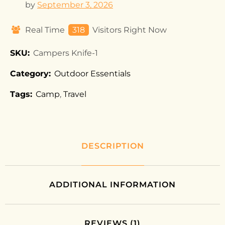
by
September 3, 2026
Real Time
332
Visitors Right Now
SKU:
Campers Knife-1
Category:
Outdoor Essentials
Tags:
Camp
,
Travel
DESCRIPTION
ADDITIONAL INFORMATION
REVIEWS (1)