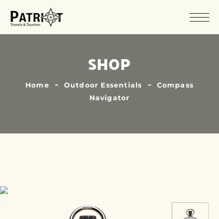
SHOP
Home
Outdoor Essentials
Compass
Navigator