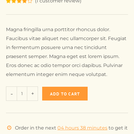
(
1
customer review)
Magna fringilla urna porttitor rhoncus dolor.
Faucibus vitae aliquet nec ullamcorper sit. Feugiat
in fermentum posuere urna nec tincidunt
praesent semper. Magna eget est lorem ipsum.
Eros donec ac odio tempor orci dapibus. Pulvinar
elementum integer enim neque volutpat.
ADD TO CART
Order in the next
04 hours 38 minutes
to get it