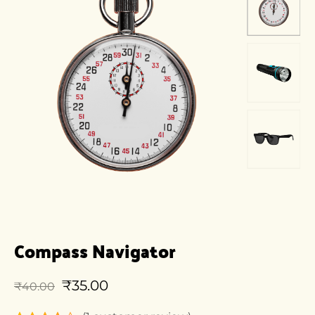
Compass Navigator
₹
35.00
₹
40.00