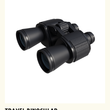
TRAVEL BINOCULAR