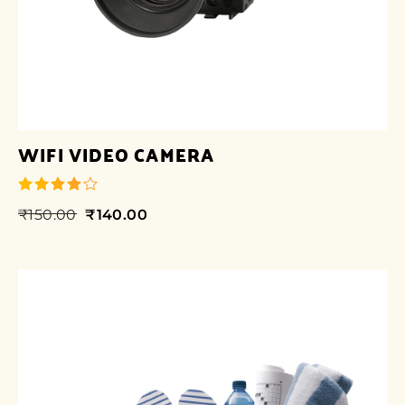
WIFI VIDEO CAMERA
₹
150.00
₹
140.00
out of 5