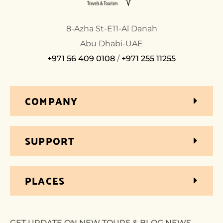
8-Azha St-E11-Al Danah
Abu Dhabi-UAE
+971 56 409 0108
/
+971 255 11255
COMPANY
SUPPORT
PLACES
GET UPDATE ON NEW TOURS & BLOG NEWS