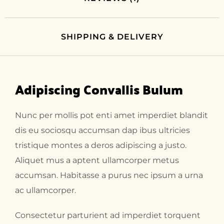
SHIPPING & DELIVERY
Adipiscing Convallis Bulum
Nunc per mollis pot enti amet imperdiet blandit
dis eu sociosqu accumsan dap ibus ultricies
tristique montes a deros adipiscing a justo.
Aliquet mus a aptent ullamcorper metus
accumsan. Habitasse a purus nec ipsum a urna
ac ullamcorper.
Consectetur parturient ad imperdiet torquent