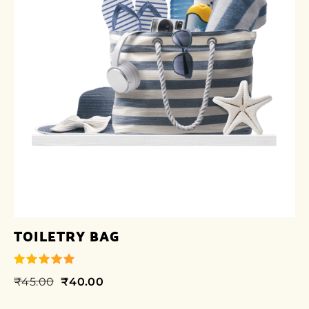
TOILETRY BAG
₹
45.00
₹
40.00
out of 5