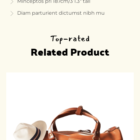
Minceptos pri 187cm/3’1.3″ tall
Diam parturient dictumst nibh mu
Top-rated
Related Product