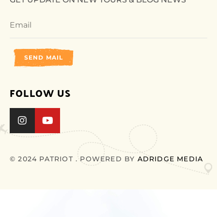
SEND MAIL
FOLLOW US
© 2024 PATRIOT . POWERED BY
ADRIDGE MEDIA