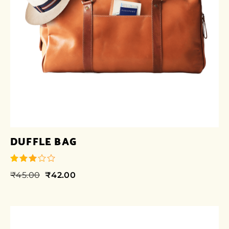
DUFFLE BAG
₹
45.00
₹
42.00
out of
5