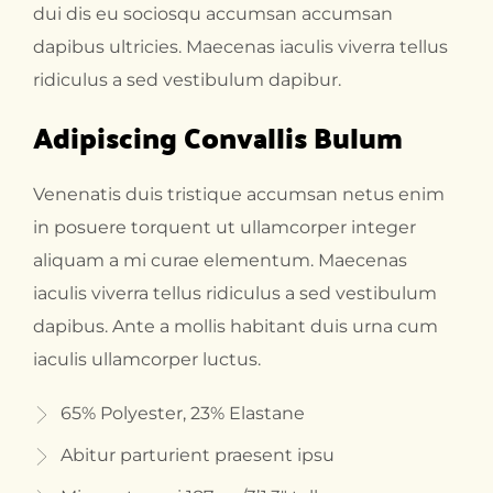
dui dis eu sociosqu accumsan accumsan
dapibus ultricies. Maecenas iaculis viverra tellus
ridiculus a sed vestibulum dapibur.
Adipiscing Convallis Bulum
Venenatis duis tristique accumsan netus enim
in posuere torquent ut ullamcorper integer
aliquam a mi curae elementum. Maecenas
iaculis viverra tellus ridiculus a sed vestibulum
dapibus. Ante a mollis habitant duis urna cum
iaculis ullamcorper luctus.
65% Polyester, 23% Elastane
Abitur parturient praesent ipsu