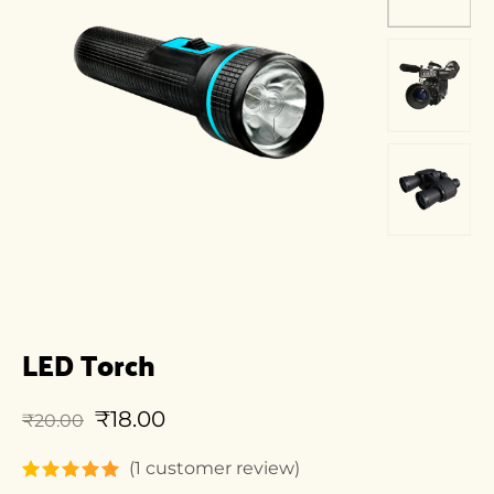
LED Torch
₹
18.00
₹
20.00
(
1
customer review)