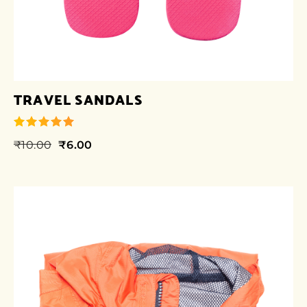
TRAVEL SANDALS
₹
10.00
₹
6.00
out of 5