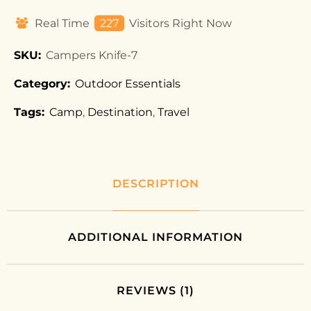
Real Time
227
Visitors Right Now
SKU:
Campers Knife-7
Category:
Outdoor Essentials
Tags:
Camp
,
Destination
,
Travel
DESCRIPTION
ADDITIONAL INFORMATION
REVIEWS (1)