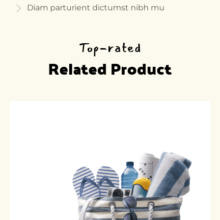
Diam parturient dictumst nibh mu
Top-rated
Related Product