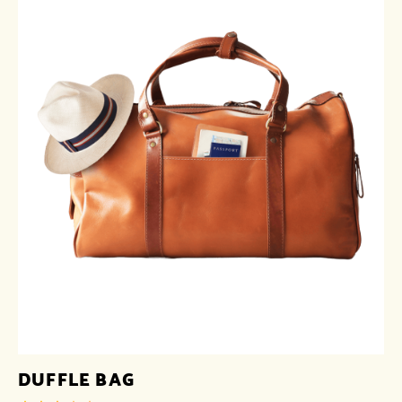
DUFFLE BAG