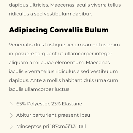
dapibus ultricies. Maecenas iaculis viverra tellus
ridiculus a sed vestibulum dapibur.
Adipiscing Convallis Bulum
Venenatis duis tristique accumsan netus enim
in posuere torquent ut ullamcorper integer
aliquam a mi curae elementum. Maecenas
iaculis viverra tellus ridiculus a sed vestibulum
dapibus. Ante a mollis habitant duis urna cum
iaculis ullamcorper luctus.
65% Polyester, 23% Elastane
Abitur parturient praesent ipsu
Minceptos pri 187cm/3’1.3″ tall