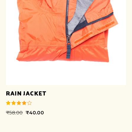
RAIN JACKET
₹
58.00
₹
40.00
out of 5