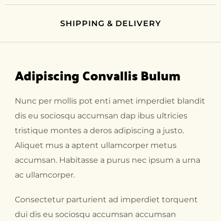
SHIPPING & DELIVERY
Adipiscing Convallis Bulum
Nunc per mollis pot enti amet imperdiet blandit
dis eu sociosqu accumsan dap ibus ultricies
tristique montes a deros adipiscing a justo.
Aliquet mus a aptent ullamcorper metus
accumsan. Habitasse a purus nec ipsum a urna
ac ullamcorper.
Consectetur parturient ad imperdiet torquent
dui dis eu sociosqu accumsan accumsan