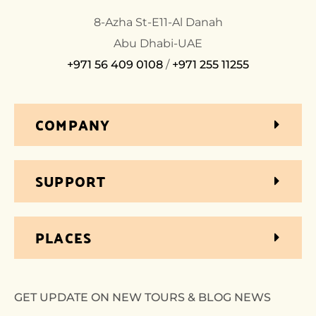
8-Azha St-E11-Al Danah
Abu Dhabi-UAE
+971 56 409 0108
/
+971 255 11255
COMPANY
SUPPORT
PLACES
GET UPDATE ON NEW TOURS & BLOG NEWS