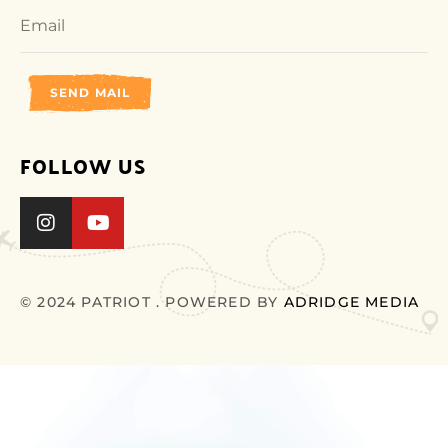
SEND MAIL
FOLLOW US
© 2024 PATRIOT . POWERED BY
ADRIDGE MEDIA