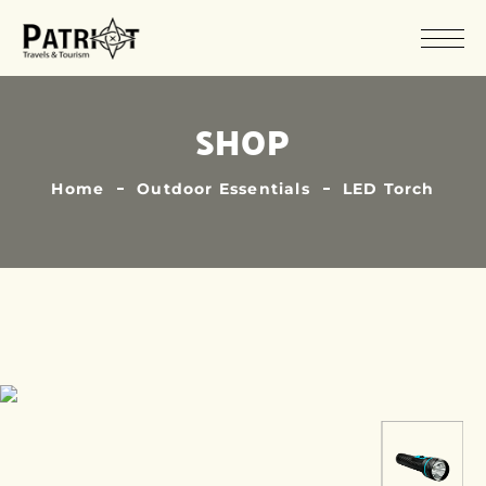
SHOP
Home
Outdoor Essentials
LED Torch