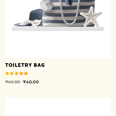
TOILETRY BAG
₹
45.00
₹
40.00
out of 5