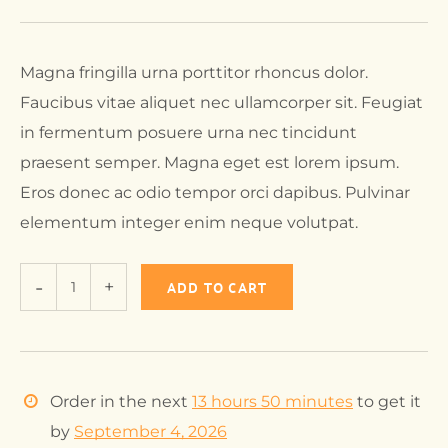
Magna fringilla urna porttitor rhoncus dolor.
Faucibus vitae aliquet nec ullamcorper sit. Feugiat
in fermentum posuere urna nec tincidunt
praesent semper. Magna eget est lorem ipsum.
Eros donec ac odio tempor orci dapibus. Pulvinar
elementum integer enim neque volutpat.
ADD TO CART
Order in the next
13 hours 50 minutes
to get it
by
September 4, 2026