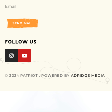
SEND MAIL
FOLLOW US
© 2024 PATRIOT . POWERED BY
ADRIDGE MEDIA