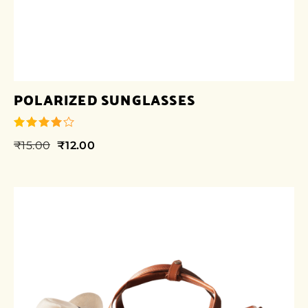
POLARIZED SUNGLASSES
₹
15.00
₹
12.00
out of 5