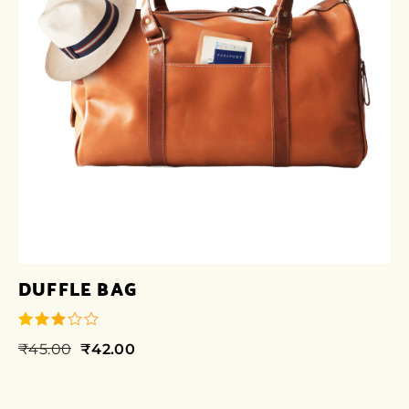
DUFFLE BAG
₹
45.00
₹
42.00
out of
5