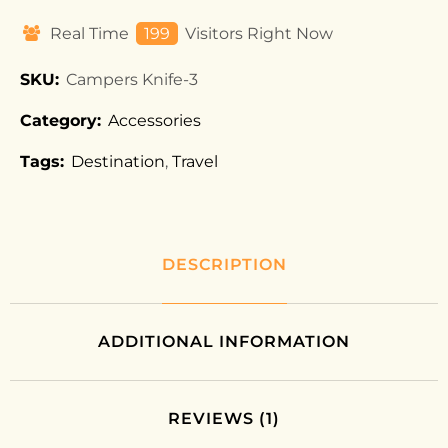
Real Time
199
Visitors Right Now
SKU:
Campers Knife-3
Category:
Accessories
Tags:
Destination
,
Travel
DESCRIPTION
ADDITIONAL INFORMATION
REVIEWS (1)