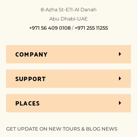
8-Azha St-E11-Al Danah
Abu Dhabi-UAE
+971 56 409 0108
/
+971 255 11255
COMPANY
SUPPORT
PLACES
GET UPDATE ON NEW TOURS & BLOG NEWS