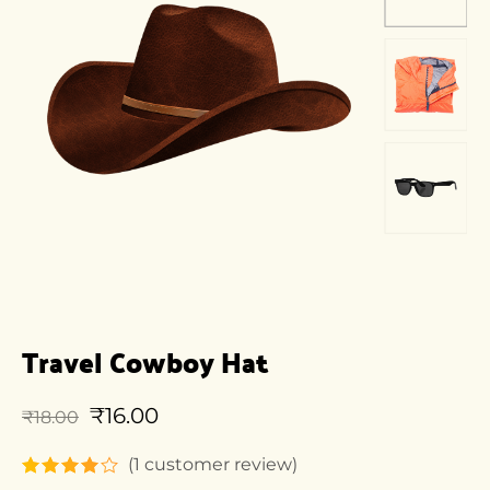
Travel Cowboy Hat
₹
16.00
₹
18.00
(
1
customer review)