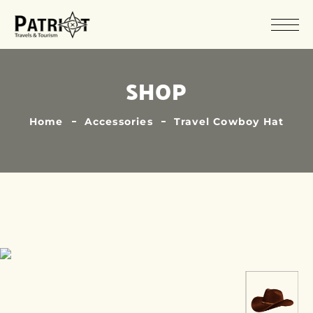
SHOP
Home
Accessories
Travel Cowboy Hat