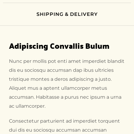
SHIPPING & DELIVERY
Adipiscing Convallis Bulum
Nunc per mollis pot enti amet imperdiet blandit
dis eu sociosqu accumsan dap ibus ultricies
tristique montes a deros adipiscing a justo.
Aliquet mus a aptent ullamcorper metus
accumsan. Habitasse a purus nec ipsum a urna
ac ullamcorper.
Consectetur parturient ad imperdiet torquent
dui dis eu sociosqu accumsan accumsan