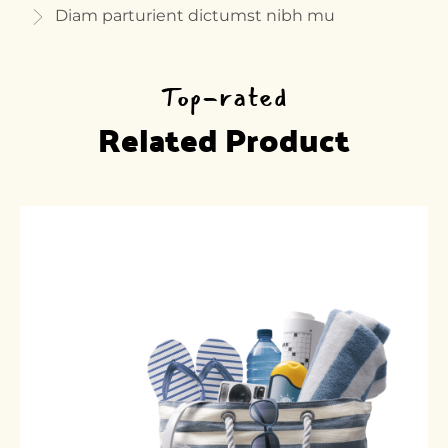
Diam parturient dictumst nibh mu
Top-rated
Related Product