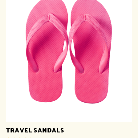
TRAVEL SANDALS