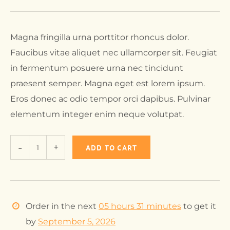
Magna fringilla urna porttitor rhoncus dolor.
Faucibus vitae aliquet nec ullamcorper sit. Feugiat
in fermentum posuere urna nec tincidunt
praesent semper. Magna eget est lorem ipsum.
Eros donec ac odio tempor orci dapibus. Pulvinar
elementum integer enim neque volutpat.
ADD TO CART
Order in the next
05 hours 31 minutes
to get it
by
September 5, 2026