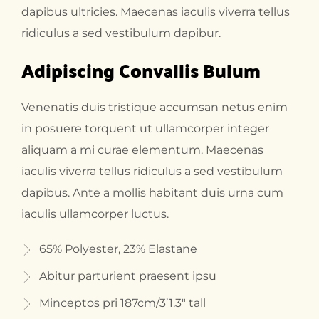
dapibus ultricies. Maecenas iaculis viverra tellus
ridiculus a sed vestibulum dapibur.
Adipiscing Convallis Bulum
Venenatis duis tristique accumsan netus enim
in posuere torquent ut ullamcorper integer
aliquam a mi curae elementum. Maecenas
iaculis viverra tellus ridiculus a sed vestibulum
dapibus. Ante a mollis habitant duis urna cum
iaculis ullamcorper luctus.
65% Polyester, 23% Elastane
Abitur parturient praesent ipsu
Minceptos pri 187cm/3’1.3″ tall