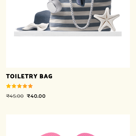
TOILETRY BAG
₹
45.00
₹
40.00
out of 5