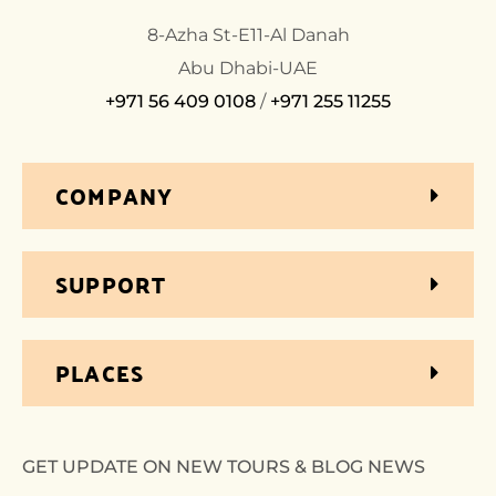
8-Azha St-E11-Al Danah
Abu Dhabi-UAE
+971 56 409 0108
/
+971 255 11255
COMPANY
SUPPORT
PLACES
GET UPDATE ON NEW TOURS & BLOG NEWS