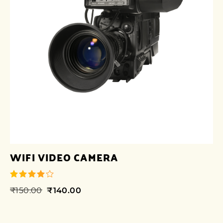
WIFI VIDEO CAMERA
₹
150.00
₹
140.00
out of 5