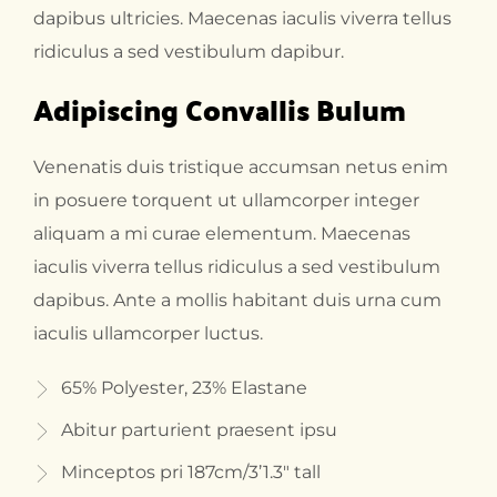
dapibus ultricies. Maecenas iaculis viverra tellus
ridiculus a sed vestibulum dapibur.
Adipiscing Convallis Bulum
Venenatis duis tristique accumsan netus enim
in posuere torquent ut ullamcorper integer
aliquam a mi curae elementum. Maecenas
iaculis viverra tellus ridiculus a sed vestibulum
dapibus. Ante a mollis habitant duis urna cum
iaculis ullamcorper luctus.
65% Polyester, 23% Elastane
Abitur parturient praesent ipsu
Minceptos pri 187cm/3’1.3″ tall