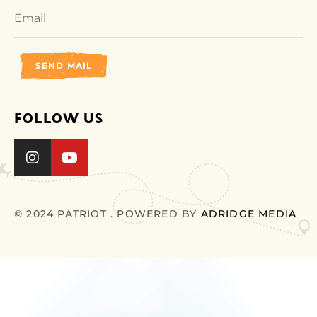
SEND MAIL
FOLLOW US
© 2024 PATRIOT . POWERED BY
ADRIDGE MEDIA