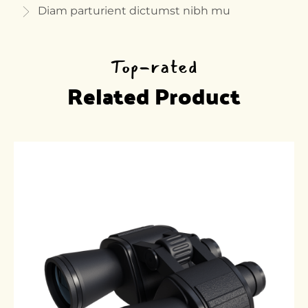
Diam parturient dictumst nibh mu
Top-rated
Related Product