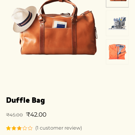
Duffle Bag
₹
42.00
₹
45.00
(
1
customer review)