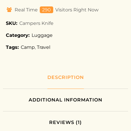
Real Time
290
Visitors Right Now
SKU:
Campers Knife
Category:
Luggage
Tags:
Camp
,
Travel
DESCRIPTION
ADDITIONAL INFORMATION
REVIEWS (1)