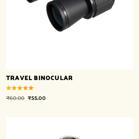
TRAVEL BINOCULAR
₹
60.00
₹
55.00
out of 5