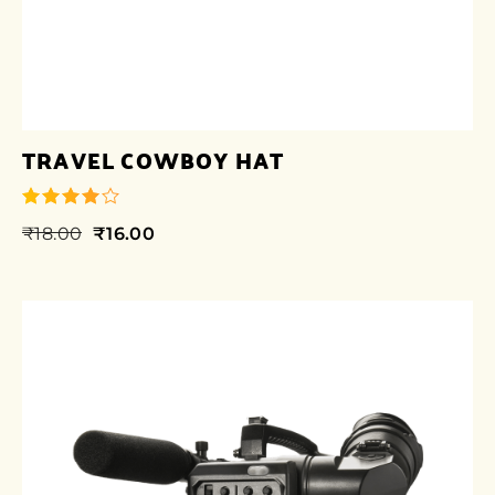
TRAVEL COWBOY HAT
₹
18.00
₹
16.00
out of 5