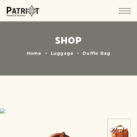
SHOP
Home
Luggage
Duffle Bag