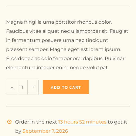
Magna fringilla urna porttitor rhoncus dolor.
Faucibus vitae aliquet nec ullamcorper sit. Feugiat
in fermentum posuere urna nec tincidunt
praesent semper. Magna eget est lorem ipsum.
Eros donec ac odio tempor orci dapibus. Pulvinar
elementum integer enim neque volutpat.
ADD TO CART
Order in the next
13 hours 52 minutes
to get it
by
September 7, 2026