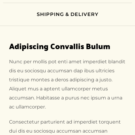
SHIPPING & DELIVERY
Adipiscing Convallis Bulum
Nunc per mollis pot enti amet imperdiet blandit
dis eu sociosqu accumsan dap ibus ultricies
tristique montes a deros adipiscing a justo.
Aliquet mus a aptent ullamcorper metus
accumsan. Habitasse a purus nec ipsum a urna
ac ullamcorper.
Consectetur parturient ad imperdiet torquent
dui dis eu sociosqu accumsan accumsan