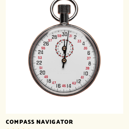
COMPASS NAVIGATOR