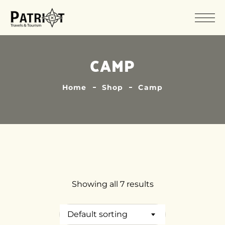
CAMP
Home
Shop
Camp
Showing all 7 results
Default sorting