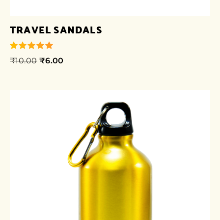
TRAVEL SANDALS
₹
10.00
₹
6.00
out of 5