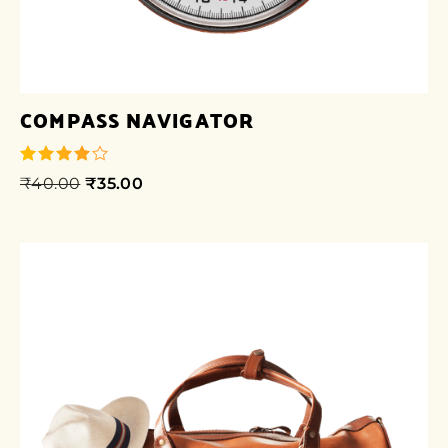
COMPASS NAVIGATOR
₹
40.00
₹
35.00
out of 5