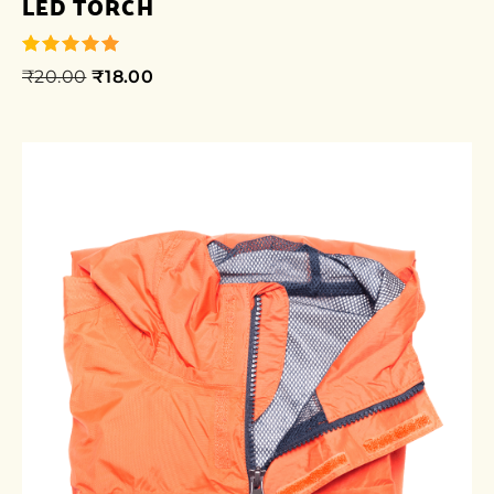
LED TORCH
₹
20.00
₹
18.00
out of 5