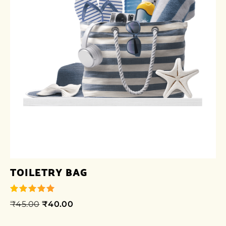
TOILETRY BAG
₹
45.00
₹
40.00
out of 5