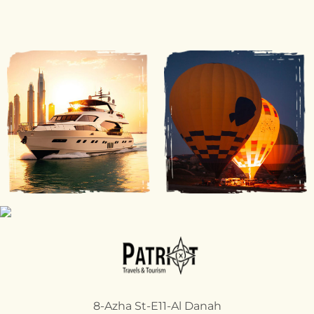
8-Azha St-E11-Al Danah