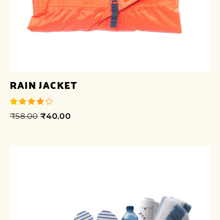
RAIN JACKET
₹
58.00
₹
40.00
out of 5