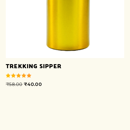
TREKKING SIPPER
₹
58.00
₹
40.00
out of 5