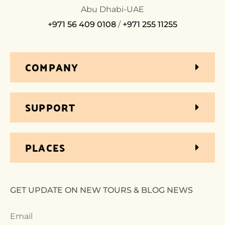
Abu Dhabi-UAE
+971 56 409 0108
/
+971 255 11255
COMPANY
SUPPORT
PLACES
GET UPDATE ON NEW TOURS & BLOG NEWS