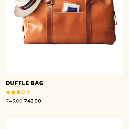
DUFFLE BAG
₹
45.00
₹
42.00
out of
5