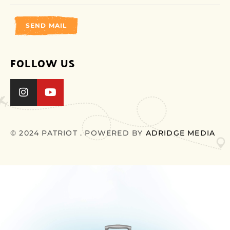
SEND MAIL
FOLLOW US
© 2024 PATRIOT . POWERED BY
ADRIDGE MEDIA