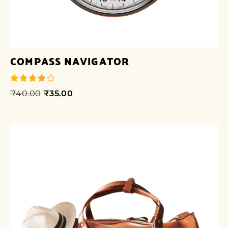
COMPASS NAVIGATOR
₹
40.00
₹
35.00
out of 5