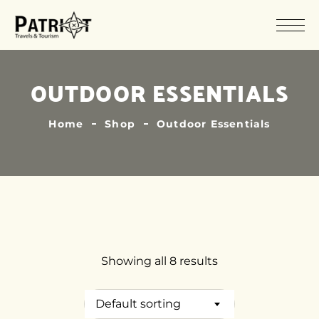
OUTDOOR ESSENTIALS
Home
Shop
Outdoor Essentials
Showing all 8 results
Default sorting