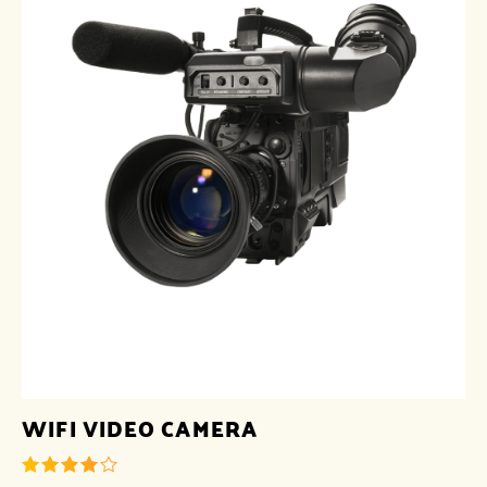
WIFI VIDEO CAMERA