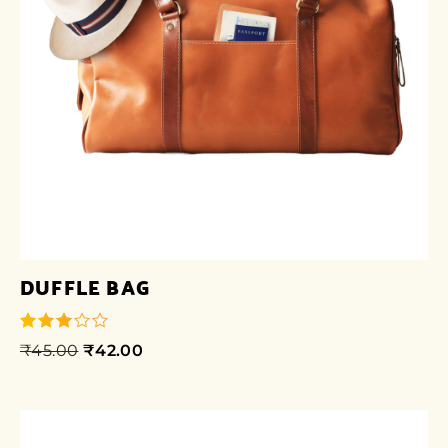
DUFFLE BAG
₹
45.00
₹
42.00
out of
5