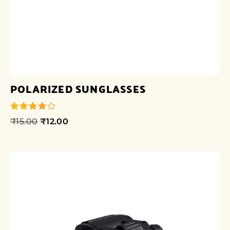
POLARIZED SUNGLASSES
₹
15.00
₹
12.00
out of 5