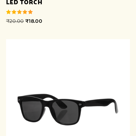
LED TORCH
₹
20.00
₹
18.00
out of 5