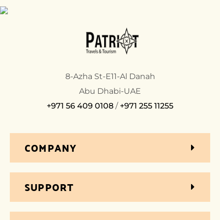
8-Azha St-E11-Al Danah
Abu Dhabi-UAE
+971 56 409 0108
/
+971 255 11255
COMPANY
SUPPORT