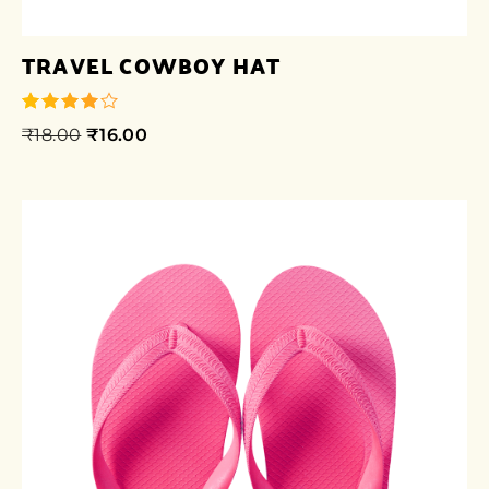
TRAVEL COWBOY HAT
₹
18.00
₹
16.00
out of 5