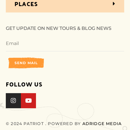
PLACES
GET UPDATE ON NEW TOURS & BLOG NEWS
SEND MAIL
FOLLOW US
© 2024 PATRIOT . POWERED BY
ADRIDGE MEDIA