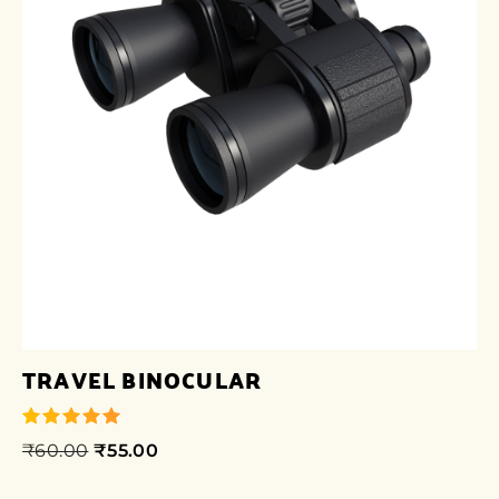
TRAVEL BINOCULAR
₹
60.00
₹
55.00
out of 5