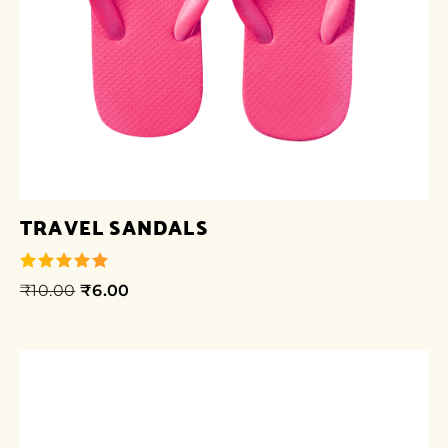
TRAVEL SANDALS
₹
10.00
₹
6.00
out of 5