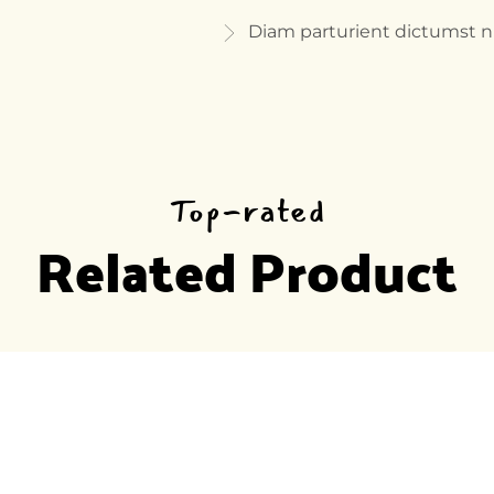
Diam parturient dictumst 
Top-rated
Related Product