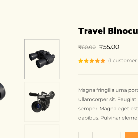
Travel Binocu
₹
55.00
₹
60.00
(
1
customer 
Magna fringilla urna por
ullamcorper sit. Feugia
semper. Magna eget est
dapibus. Pulvinar elem