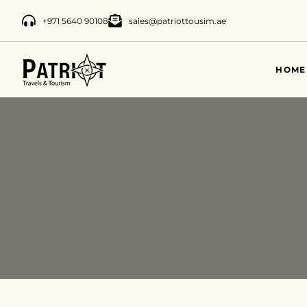
+971 5640 90108
sales@patriottousim.ae
HOME