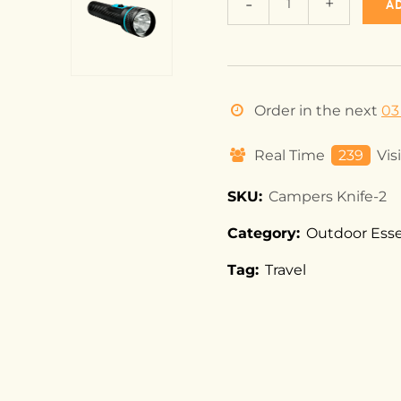
A
Order in the next
03
Real Time
239
Vis
SKU:
Campers Knife-2
Category:
Outdoor Esse
Tag:
Travel