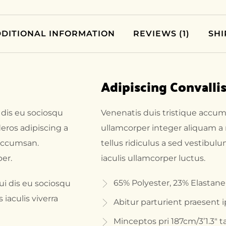
DITIONAL INFORMATION
REVIEWS (1)
SHI
Adipiscing Convalli
 dis eu sociosqu
Venenatis duis tristique accu
eros adipiscing a
ullamcorper integer aliquam a
 accumsan.
tellus ridiculus a sed vestibul
er.
iaculis ullamcorper luctus.
65% Polyester, 23% Elastane
i dis eu sociosqu
aculis viverra
Abitur parturient praesent 
Minceptos pri 187cm/3’1.3″ ta