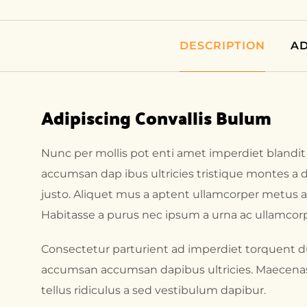
DESCRIPTION
AD
Adipiscing Convallis Bulum
Nunc per mollis pot enti amet imperdiet blandit
accumsan dap ibus ultricies tristique montes a d
justo. Aliquet mus a aptent ullamcorper metus
Habitasse a purus nec ipsum a urna ac ullamcorp
Consectetur parturient ad imperdiet torquent du
accumsan accumsan dapibus ultricies. Maecenas i
tellus ridiculus a sed vestibulum dapibur.