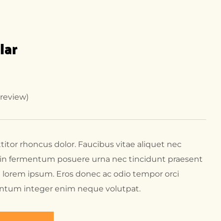
lar
review)
ttitor rhoncus dolor. Faucibus vitae aliquet nec
t in fermentum posuere urna nec tincidunt praesent
 lorem ipsum. Eros donec ac odio tempor orci
entum integer enim neque volutpat.