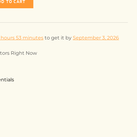
DD TO CART
 hours 53 minutes
to get it by
September 3, 2026
itors Right Now
ntials