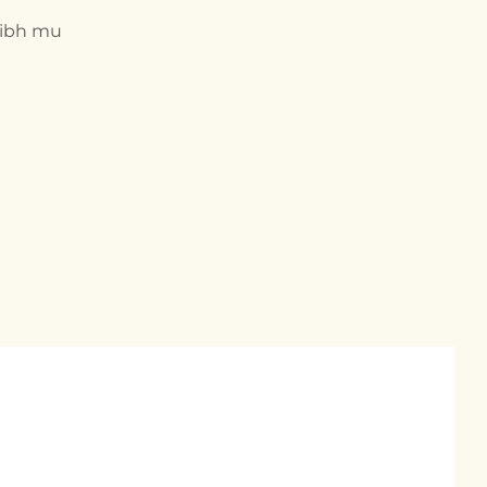
nibh mu