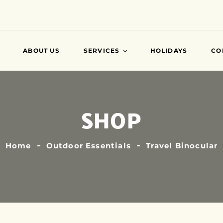
ABOUT US
SERVICES
HOLIDAYS
CO
VISA
SHOP
AIR TICKETS
TRAVEL INSURANCE
ATTESTATIONS
Home
Outdoor Essentials
Travel Binocular