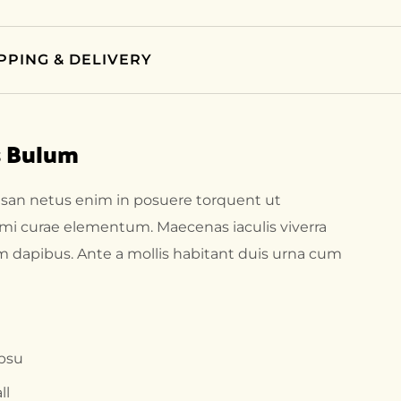
PPING & DELIVERY
s Bulum
msan netus enim in posuere torquent ut
 mi curae elementum. Maecenas iaculis viverra
um dapibus. Ante a mollis habitant duis urna cum
ipsu
ll