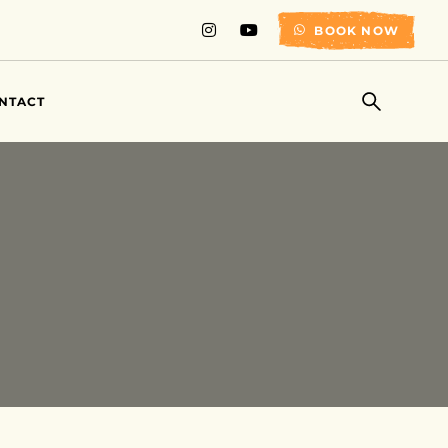
BOOK NOW
NTACT