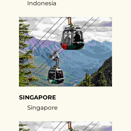
Indonesia
SINGAPORE
Singapore