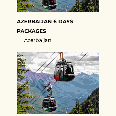
AZERBAIJAN 6 DAYS
PACKAGES
Azerbaijan