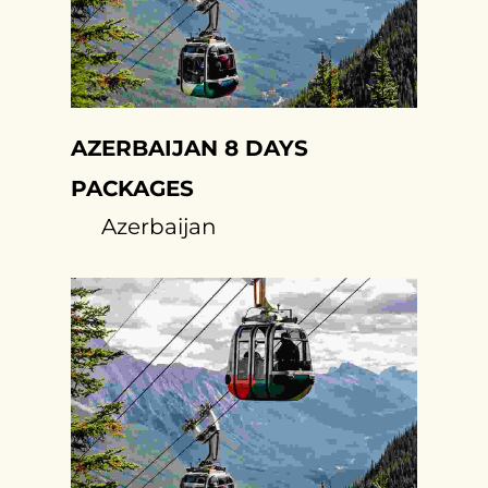
AZERBAIJAN 8 DAYS
PACKAGES
Azerbaijan