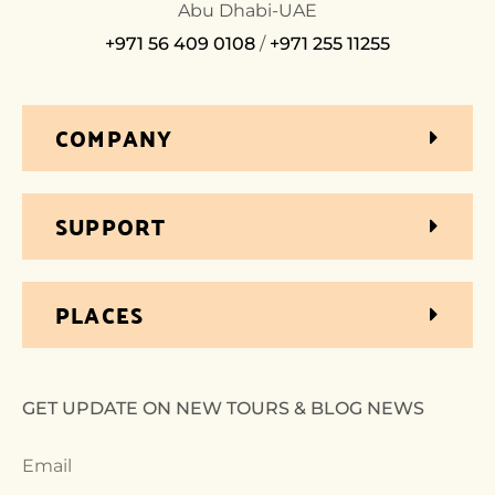
Abu Dhabi-UAE
+971 56 409 0108
/
+971 255 11255
COMPANY
SUPPORT
PLACES
GET UPDATE ON NEW TOURS & BLOG NEWS