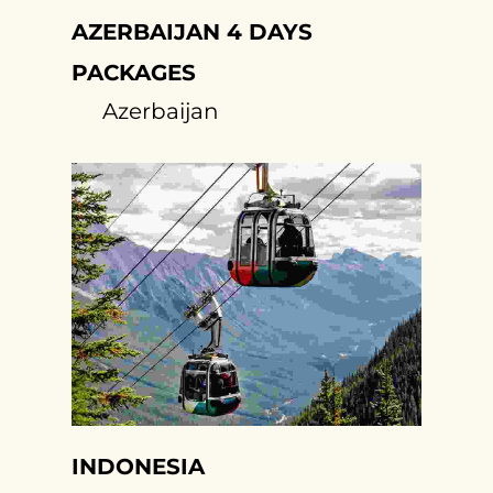
AZERBAIJAN 4 DAYS
PACKAGES
Azerbaijan
INDONESIA