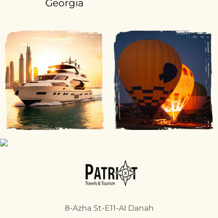
Georgia
8-Azha St-E11-Al Danah