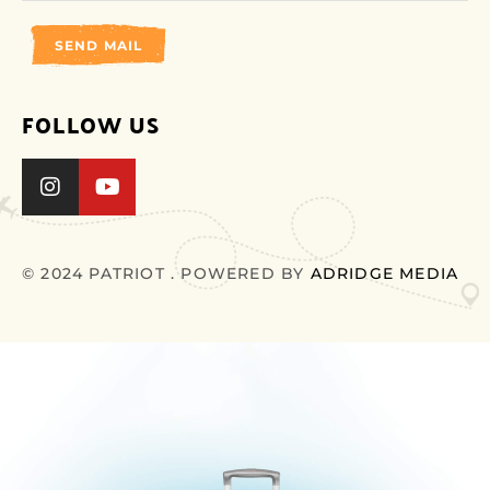
SEND MAIL
FOLLOW US
© 2024 PATRIOT . POWERED BY
ADRIDGE MEDIA