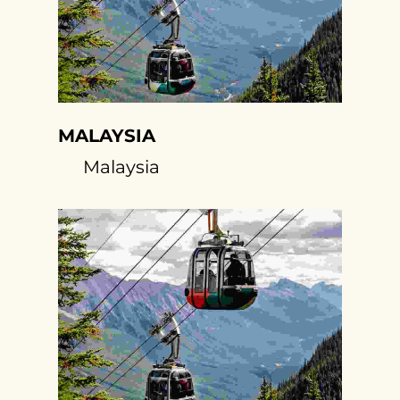
MALAYSIA
Malaysia