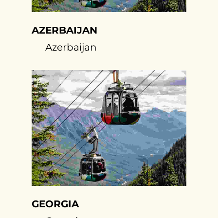
AZERBAIJAN
Azerbaijan
GEORGIA