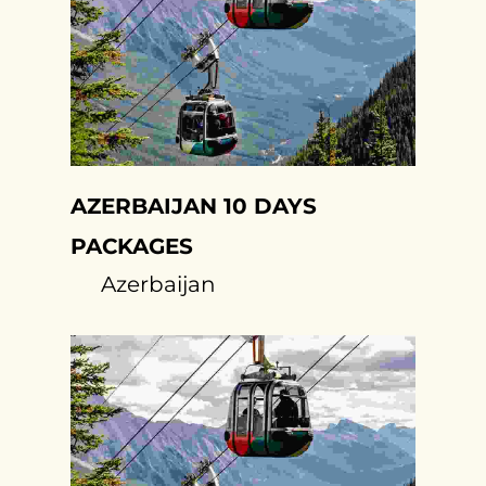
AZERBAIJAN 10 DAYS
PACKAGES
Azerbaijan