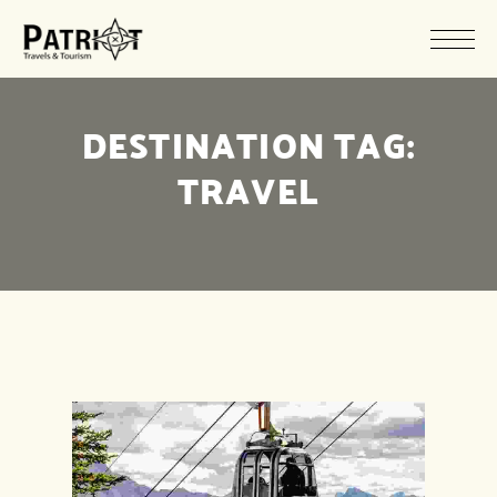
DESTINATION TAG:
TRAVEL