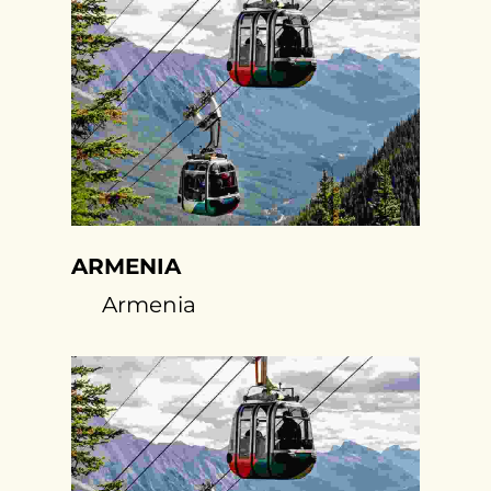
ARMENIA
Armenia