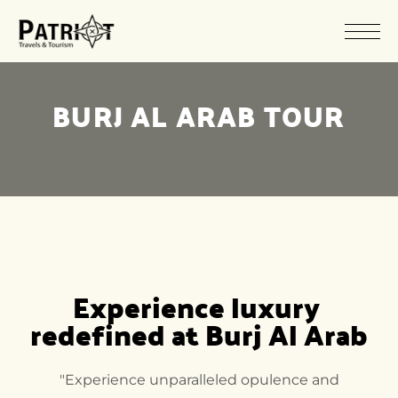
BURJ AL ARAB TOUR
Experience luxury 
redefined at Burj Al Arab
"Experience unparalleled opulence and