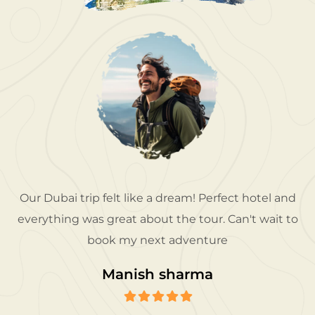
Our Dubai trip felt like a dream! Perfect hotel and
everything was great about the tour. Can't wait to
book my next adventure
Manish sharma