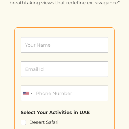
breathtaking views that redefine extravagance"
Select Your Activities in UAE
Desert Safari