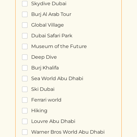
Skydive Dubai
Burj Al Arab Tour
Global Village
Dubai Safari Park
Museum of the Future
Deep Dive
Burj Khalifa
Sea World Abu Dhabi
Ski Dubai
Ferrari world
Hiking
Louvre Abu Dhabi
Warner Bros World Abu Dhabi