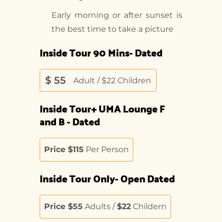
Early morning or after sunset is
the best time to take a picture
Inside Tour 90 Mins- Dated
$
55
Adult / $22 Children
Inside Tour+ UMA Lounge F
and B - Dated
Price $115
Per Person
Inside Tour Only- Open Dated
Price $55
Adults /
$22
Childern