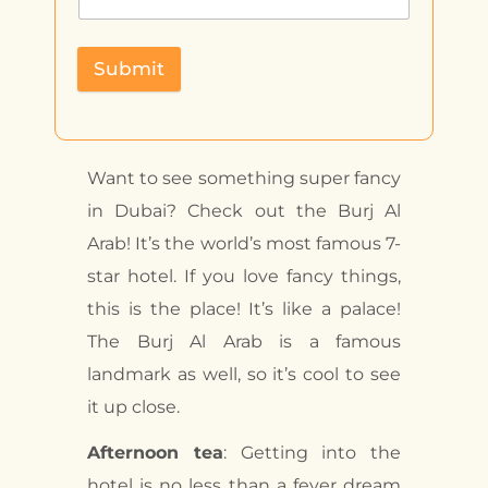
Submit
Want to see something super fancy
in Dubai? Check out the Burj Al
Arab! It’s the world’s most famous 7-
star hotel. If you love fancy things,
this is the place! It’s like a palace!
The Burj Al Arab is a famous
landmark as well, so it’s cool to see
it up close.
Afternoon tea
: Getting into the
hotel is no less than a fever dream