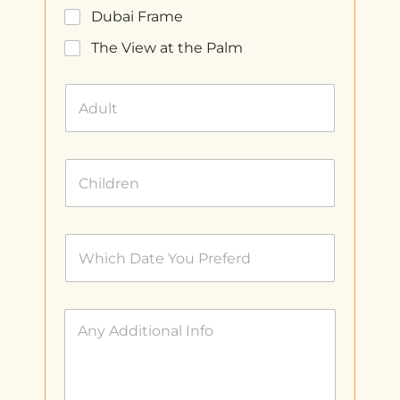
Dubai Frame
The View at the Palm