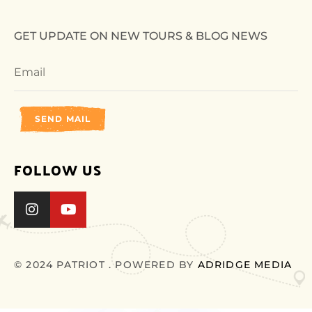
GET UPDATE ON NEW TOURS & BLOG NEWS
SEND MAIL
FOLLOW US
© 2024 PATRIOT . POWERED BY
ADRIDGE MEDIA