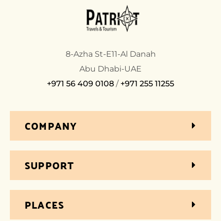
8-Azha St-E11-Al Danah
Abu Dhabi-UAE
+971 56 409 0108
/
+971 255 11255
COMPANY
SUPPORT
PLACES