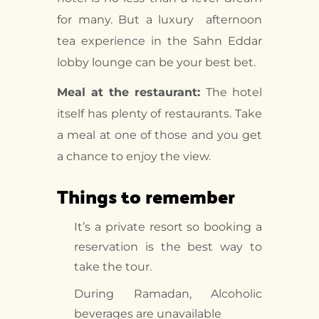
for many. But a luxury afternoon
tea experience in the Sahn Eddar
lobby lounge can be your best bet.
Meal at the restaurant:
The hotel
itself has plenty of restaurants. Take
a meal at one of those and you get
a chance to enjoy the view.
Things to remember
It’s a private resort so booking a
reservation is the best way to
take the tour.
During Ramadan, Alcoholic
beverages are unavailable