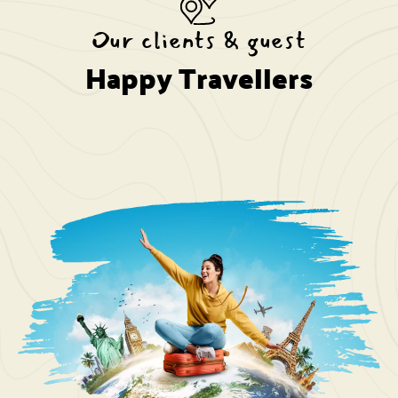
Our clients & guest
Happy Travellers