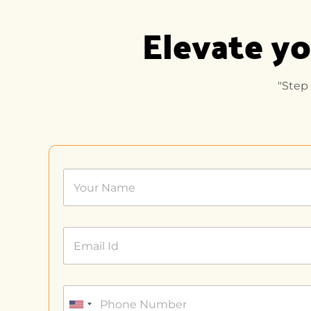
Elevate yo
"Step