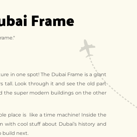
Dubai Frame
rame."
ture in one spot! The Dubai Frame is a giant
s tall. Look through it and see the old part
nd the super modern buildings on the other
le place is like a time machine! Inside the
 with cool stuff about Dubai’s history and
 build next.