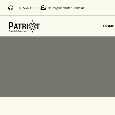
+971 5640 90108
sales@patriottousim.ae
HOME