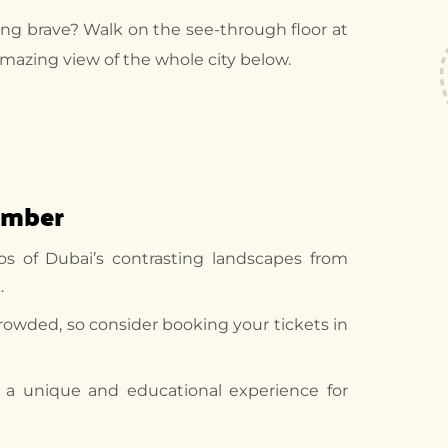
ng brave? Walk on the see-through floor at
amazing view of the whole city below.
ember
os of Dubai’s contrasting landscapes from
.
rowded, so consider booking your tickets in
s a unique and educational experience for