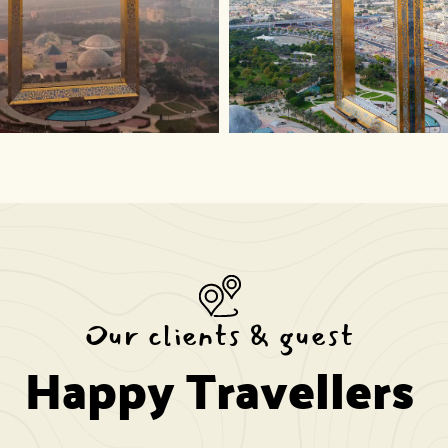
Our clients & guest
Happy Travellers