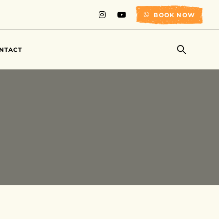
BOOK NOW
NTACT