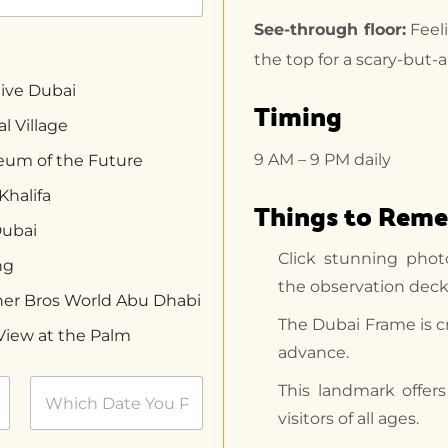
See-through floor:
Feeli
the top for a scary-but-
ive Dubai
Timing
l Village
9 AM – 9 PM daily
um of the Future
Khalifa
Things to Rem
Dubai
Click stunning phot
ng
the observation deck
er Bros World Abu Dhabi
The Dubai Frame is c
View at the Palm
advance.
This landmark offer
visitors of all ages.