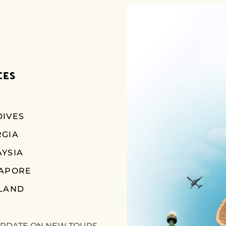
CES
IVES
RGIA
YSIA
GAPORE
LAND
UPDATE ON NEW TOURS