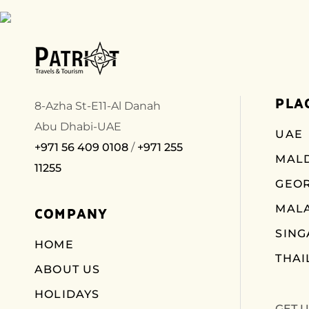
PLA
8-Azha St-E11-Al Danah
Abu Dhabi-UAE
UAE
+971 56 409 0108
/
+971 255
MALD
11255
GEO
COMPANY
MALA
SIN
HOME
THAI
ABOUT US
HOLIDAYS
GET 