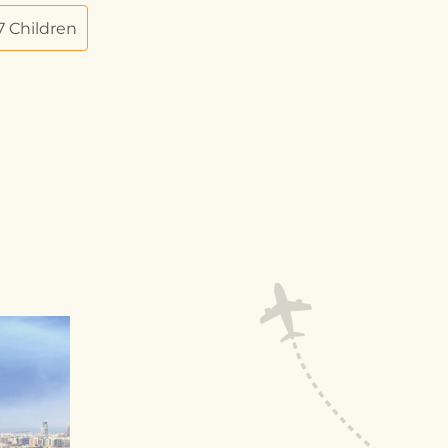
 7 Children