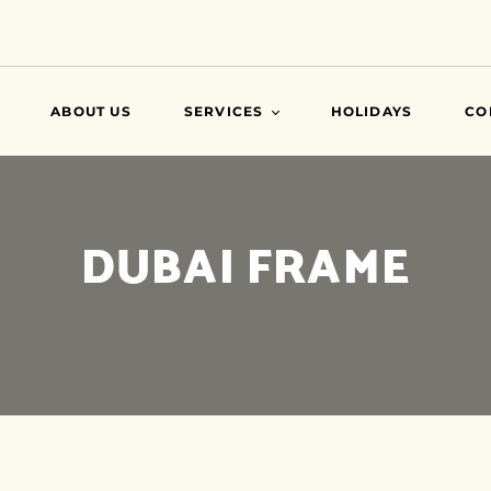
ABOUT US
SERVICES
HOLIDAYS
CO
VISA
DUBAI FRAME
AIR TICKETS
TRAVEL INSURANCE
ATTESTATIONS