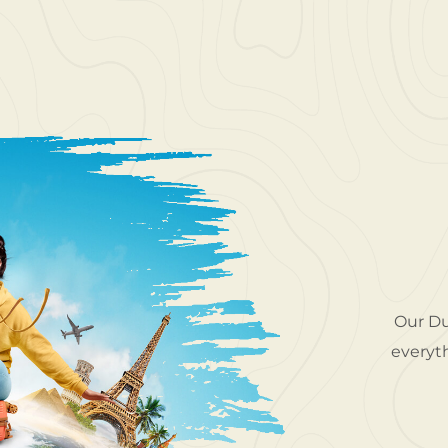
o explore gorgeous locations around the UAE.
Our Du
Travel took me to places I never thought I'd
everyth
ir service was top-class. I felt confident and
relaxed the entire time