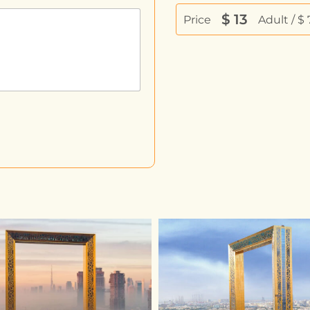
$
13
Price
Adult / $