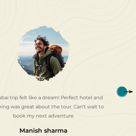
bai trip felt like a dream! Perfect hotel and
Patriot 
ing was great about the tour. Can't wait to
my dese
book my next adventure
e
Manish sharma