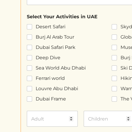
Select Your Activities in UAE
Desert Safari
Skyd
Burj Al Arab Tour
Globa
Dubai Safari Park
Muse
Deep Dive
Burj 
Sea World Abu Dhabi
Ski 
Ferrari world
Hiki
Louvre Abu Dhabi
Warn
Dubai Frame
The 