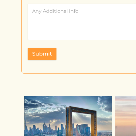
Submit