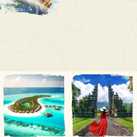
Wayne Juan