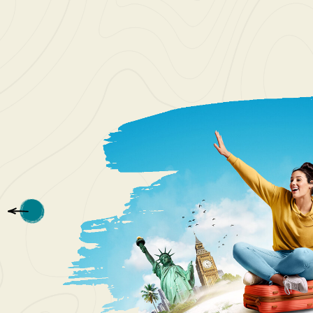
I love t
Patriot 
see. The