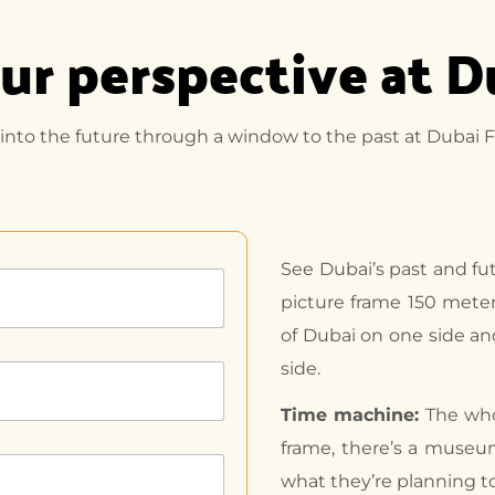
ur perspective at 
 into the future through a window to the past at Dubai F
See Dubai’s past and fu
picture frame 150 meter
of Dubai on one side a
side.
Time machine:
The who
frame, there’s a museum
what they’re planning to