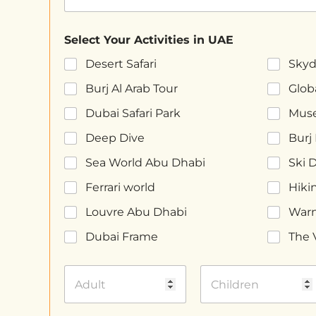
Select Your Activities in UAE
Desert Safari
Skyd
Burj Al Arab Tour
Globa
Dubai Safari Park
Muse
Deep Dive
Burj 
Sea World Abu Dhabi
Ski 
Ferrari world
Hiki
Louvre Abu Dhabi
Warn
Dubai Frame
The 