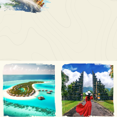
Wayne Juan