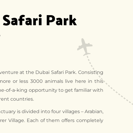
 Safari Park
"
dventure at the Dubai Safari Park. Consisting
 more or less 3000 animals live here in this
ne-of-a-king opportunity to get familiar with
erent countries.
tuary is divided into four villages – Arabian,
orer Village. Each of them offers completely