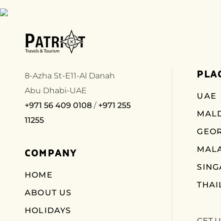
PLA
8-Azha St-E11-Al Danah
Abu Dhabi-UAE
UAE
+971 56 409 0108
/
+971 255
MALD
11255
GEO
COMPANY
MALA
SIN
HOME
THAI
ABOUT US
HOLIDAYS
GET 