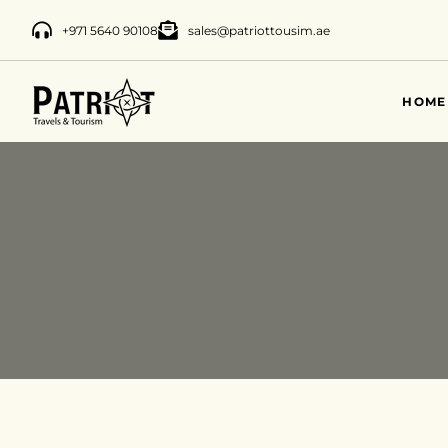
+971 5640 90108
sales@patriottousim.ae
HOME