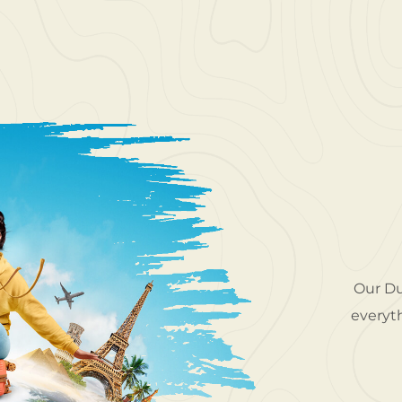
o explore gorgeous locations around the UAE.
Our Du
Travel took me to places I never thought I'd
everyth
ir service was top-class. I felt confident and
relaxed the entire time