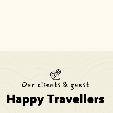
Our clients & guest
Happy Travellers