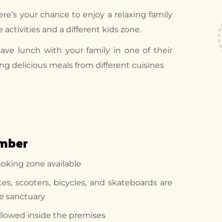
ere’s your chance to enjoy a relaxing family
e activities and a different kids zone.
ve lunch with your family in one of their
ing delicious meals from different cuisines
ember
moking zone available
ates, scooters, bicycles, and skateboards are
he sanctuary
 allowed inside the premises