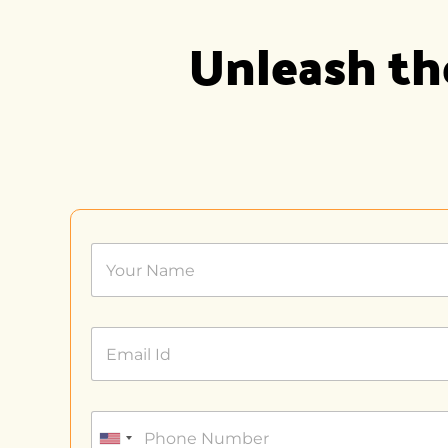
Unleash the