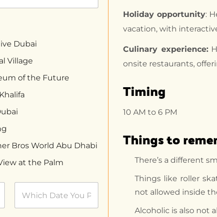
Holiday opportunity
: H
vacation, with interactiv
ive Dubai
Culinary experience:
Ha
l Village
onsite restaurants, offer
um of the Future
Timing
Khalifa
Dubai
10 AM to 6 PM
ng
Things to rem
er Bros World Abu Dhabi
There’s a different s
View at the Palm
Things like roller sk
not allowed inside t
Alcoholic is also not