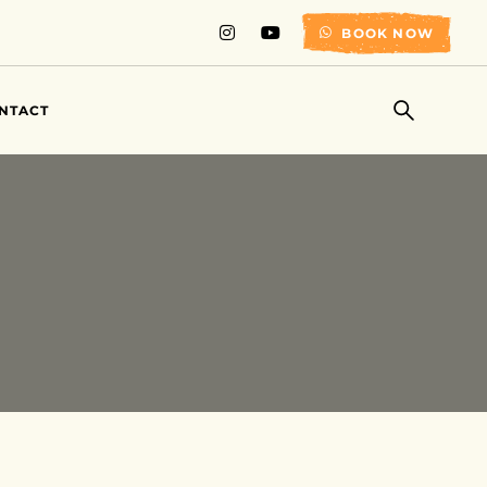
BOOK NOW
NTACT