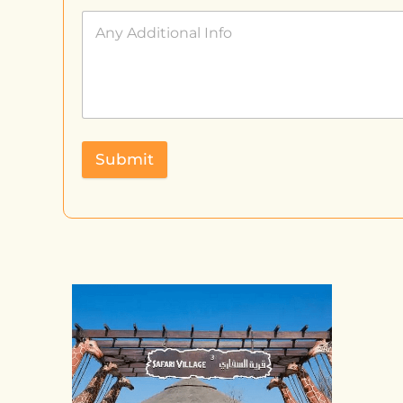
Submit