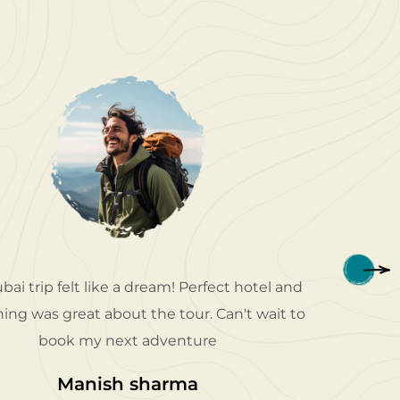
bai trip felt like a dream! Perfect hotel and
Patriot 
ing was great about the tour. Can't wait to
my dese
book my next adventure
e
Manish sharma