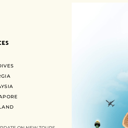
CES
IVES
RGIA
YSIA
GAPORE
LAND
UPDATE ON NEW TOURS