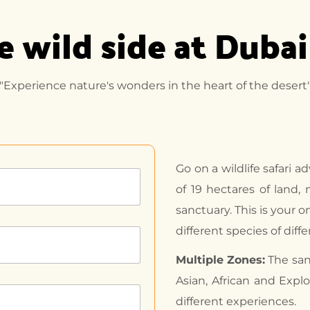
 wild side at Dubai
"Experience nature's wonders in the heart of the desert
Go on a wildlife safari a
of 19 hectares of land,
sanctuary. This is your o
different species of diff
Multiple Zones:
The sanc
Asian, African and Expl
different experiences.