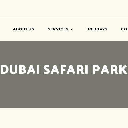
ABOUT US
SERVICES
HOLIDAYS
CO
VISA
DUBAI SAFARI PARK
AIR TICKETS
TRAVEL INSURANCE
ATTESTATIONS