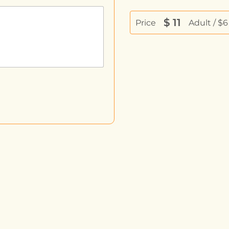
$
11
Price
Adult / $6