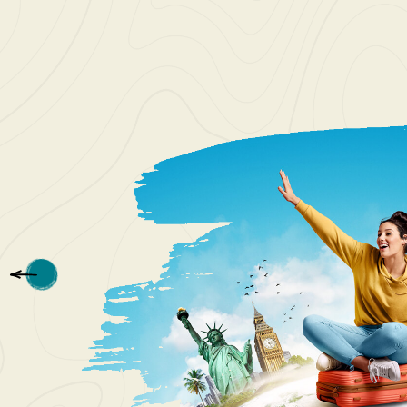
I love t
Patriot 
see. The