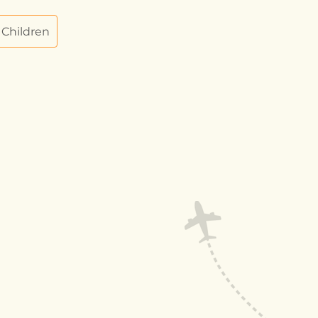
 Children