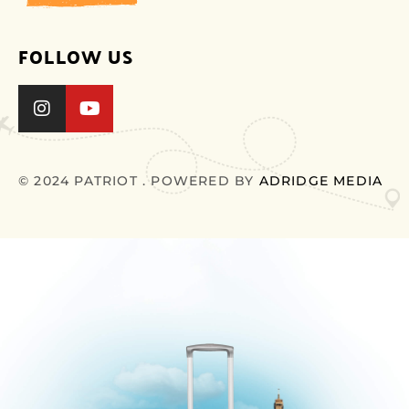
FOLLOW US
© 2024 PATRIOT . POWERED BY
ADRIDGE MEDIA