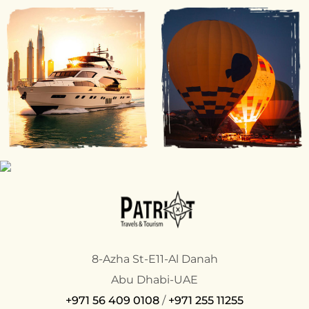
8-Azha St-E11-Al Danah
Abu Dhabi-UAE
+971 56 409 0108
/
+971 255 11255