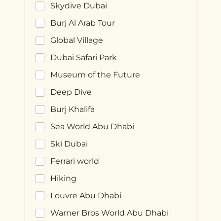
Skydive Dubai
Burj Al Arab Tour
Global Village
Dubai Safari Park
Museum of the Future
Deep Dive
Burj Khalifa
Sea World Abu Dhabi
Ski Dubai
Ferrari world
Hiking
Louvre Abu Dhabi
Warner Bros World Abu Dhabi