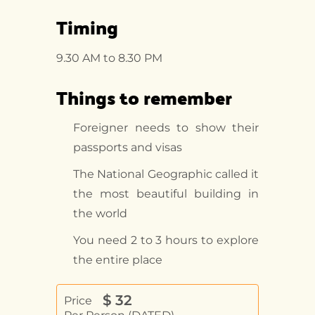
Timing
9.30 AM to 8.30 PM
Things to remember
Foreigner needs to show their
passports and visas
The National Geographic called it
the most beautiful building in
the world
You need 2 to 3 hours to explore
the entire place
$
32
Price