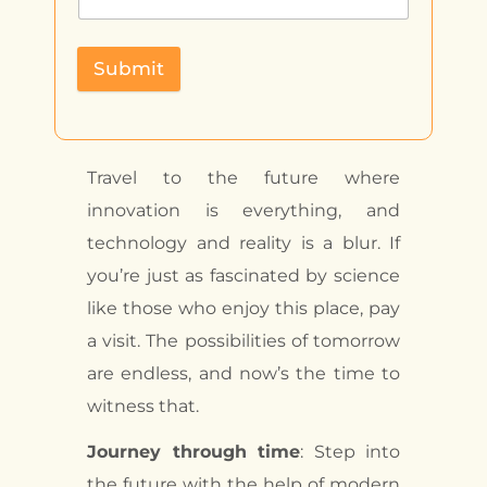
Submit
Travel to the future where
innovation is everything, and
technology and reality is a blur. If
you’re just as fascinated by science
like those who enjoy this place, pay
a visit. The possibilities of tomorrow
are endless, and now’s the time to
witness that.
Journey through time
: Step into
the future with the help of modern