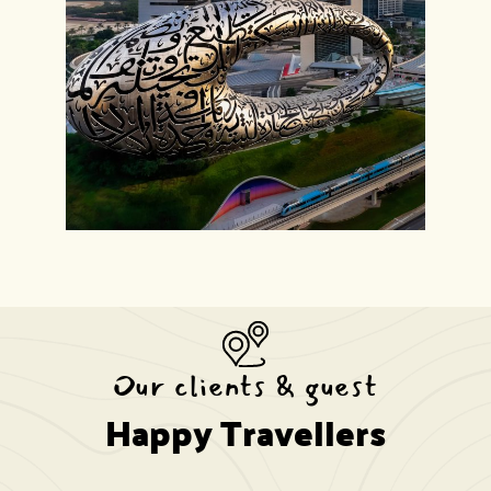
Our clients & guest
Happy Travellers