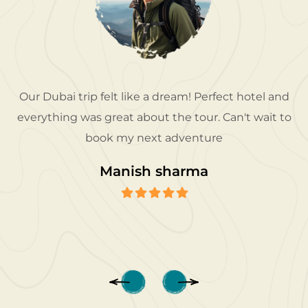
Our Dubai trip felt like a dream! Perfect hotel and
everything was great about the tour. Can't wait to
book my next adventure
Manish sharma