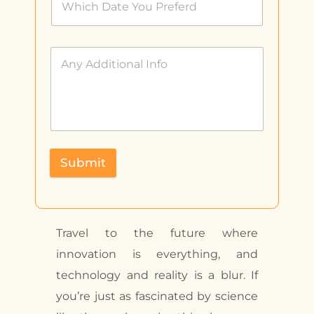
Submit
Travel to the future where
innovation is everything, and
technology and reality is a blur. If
you’re just as fascinated by science