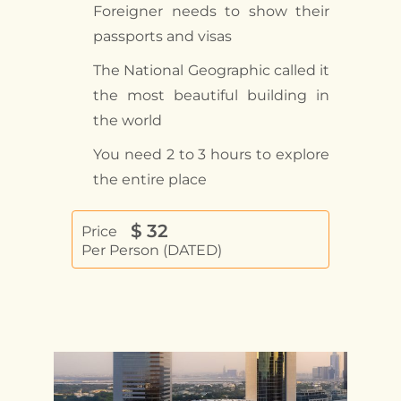
Foreigner needs to show their
passports and visas
The National Geographic called it
the most beautiful building in
the world
You need 2 to 3 hours to explore
the entire place
$
32
Price
Per Person (DATED)