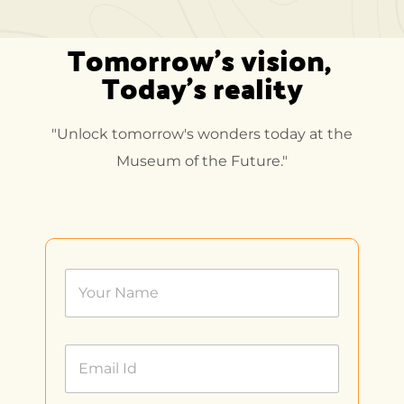
Tomorrow's vision, 
Today's reality
"Unlock tomorrow's wonders today at the
Museum of the Future."