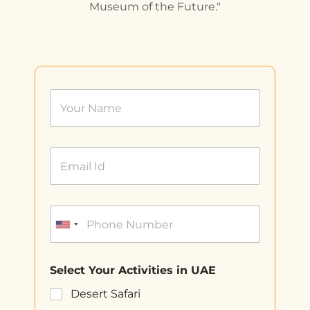
Museum of the Future."
Select Your Activities in UAE
Desert Safari