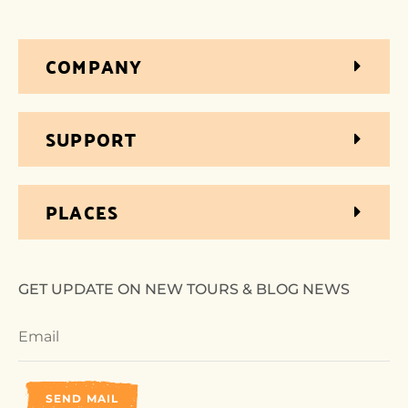
COMPANY
SUPPORT
PLACES
GET UPDATE ON NEW TOURS & BLOG NEWS
SEND MAIL