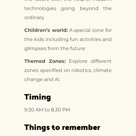
technologies going beyond the
ordinary
Children’s world:
A special zone for
the kids including fun activities and
glimpses from the future
Themed Zones:
Explore different
zones specified on robotics, climate
change and AI.
Timing
9.30 AM to 8.30 PM
Things to remember