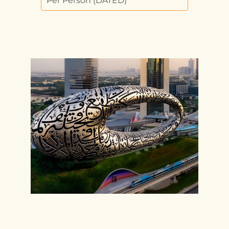
Per Person (DATED)