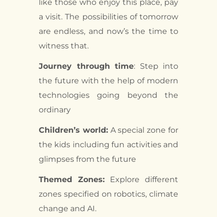
like those who enjoy this place, pay
a visit. The possibilities of tomorrow
are endless, and now’s the time to
witness that.
Journey through time
: Step into
the future with the help of modern
technologies going beyond the
ordinary
Children’s world:
A special zone for
the kids including fun activities and
glimpses from the future
Themed Zones:
Explore different
zones specified on robotics, climate
change and AI.