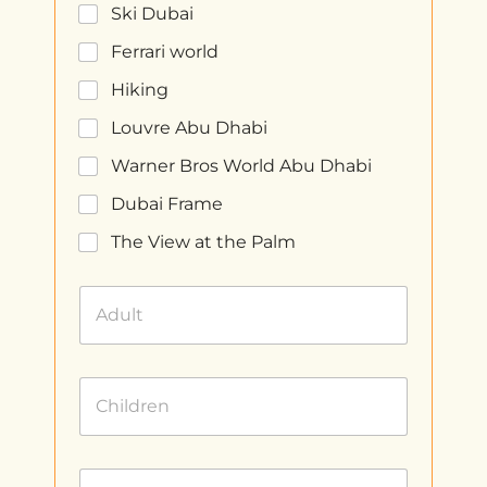
Ski Dubai
Ferrari world
Hiking
Louvre Abu Dhabi
Warner Bros World Abu Dhabi
Dubai Frame
The View at the Palm