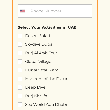
Select Your Activities in UAE
Desert Safari
Skydive Dubai
Burj Al Arab Tour
Global Village
Dubai Safari Park
Museum of the Future
Deep Dive
Burj Khalifa
Sea World Abu Dhabi