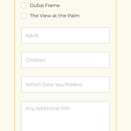
Dubai Frame
The View at the Palm