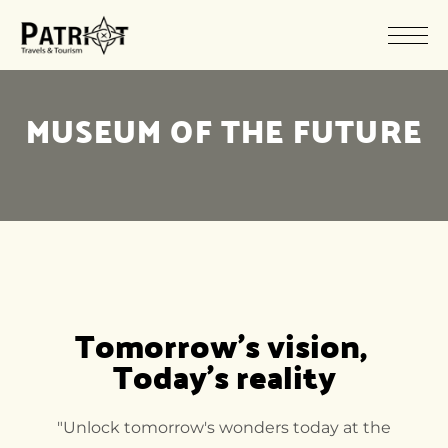
MUSEUM OF THE FUTURE
Tomorrow's vision, 
Today's reality
"Unlock tomorrow's wonders today at the