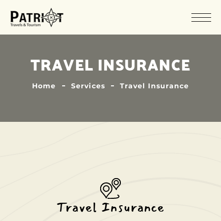
TRAVEL INSURANCE
Home
Services
Travel Insurance
Travel Insurance