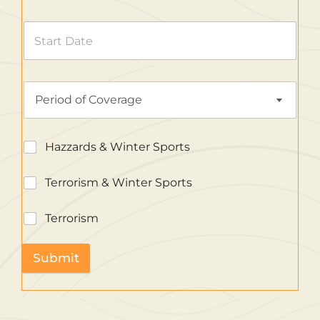
Period of Coverage
Hazzards & Winter Sports
Terrorism & Winter Sports
Terrorism
Submit