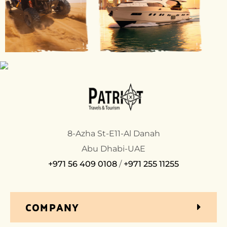
8-Azha St-E11-Al Danah
Abu Dhabi-UAE
+971 56 409 0108
/
+971 255 11255
COMPANY