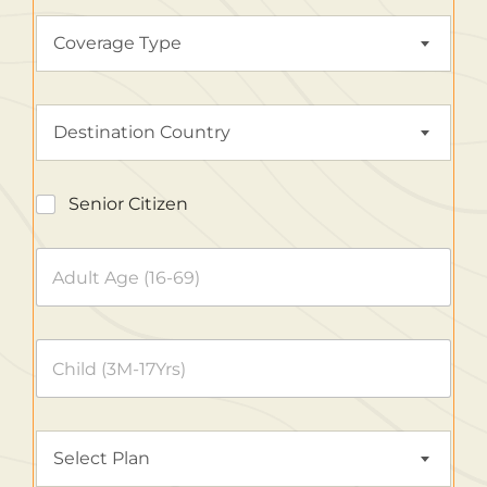
Coverage Type
Destination Country
Senior Citizen
Select Plan