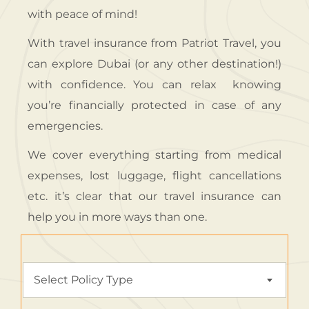
with peace of mind!
With travel insurance from Patriot Travel, you
can explore Dubai (or any other destination!)
with confidence. You can relax knowing
you’re financially protected in case of any
emergencies.
We cover everything starting from medical
expenses, lost luggage, flight cancellations
etc. it’s clear that our travel insurance can
help you in more ways than one.
Select Policy Type