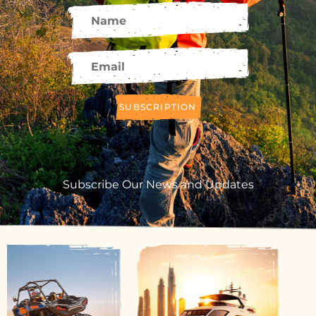
SUBSCRIPTION
Subscribe Our News and Updates