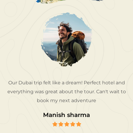
Our Dubai trip felt like a dream! Perfect hotel and
everything was great about the tour. Can't wait to
book my next adventure
Manish sharma