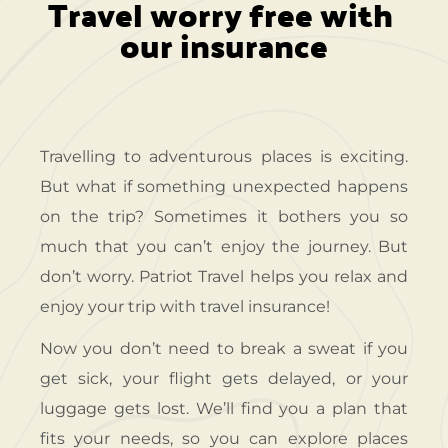
Travel worry free with 
our insurance
Travelling to adventurous places is exciting.
But what if something unexpected happens
on the trip? Sometimes it bothers you so
much that you can’t enjoy the journey. But
don’t worry. Patriot Travel helps you relax and
enjoy your trip with travel insurance!
Now you don’t need to break a sweat if you
get sick, your flight gets delayed, or your
luggage gets lost. We’ll find you a plan that
fits your needs, so you can explore places