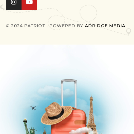
© 2024 PATRIOT . POWERED BY
ADRIDGE MEDIA