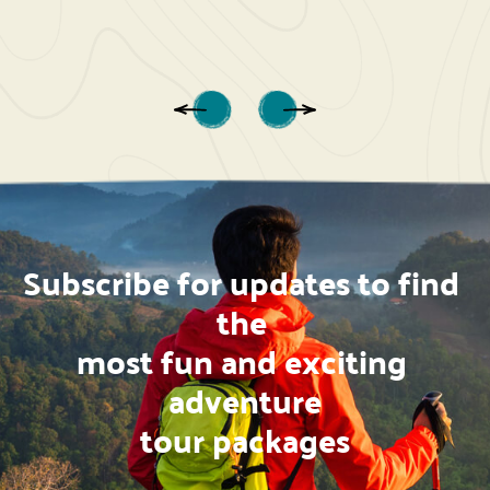
Subscribe for updates to find 
the 
most fun and exciting 
adventure
tour packages