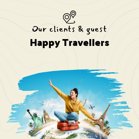
Our clients & guest
Happy Travellers