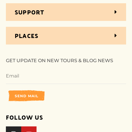
SUPPORT
PLACES
GET UPDATE ON NEW TOURS & BLOG NEWS
SEND MAIL
FOLLOW US