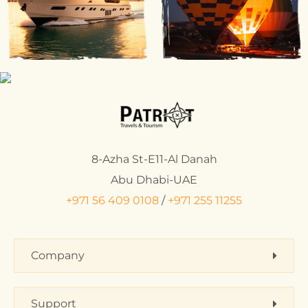
8-Azha St-E11-Al Danah
Abu Dhabi-UAE
+971 56 409 0108
/
+971 255 11255
Company
Support