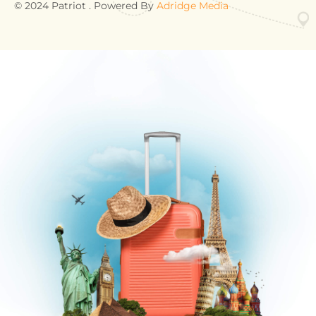
© 2024 Patriot . Powered By
Adridge Media