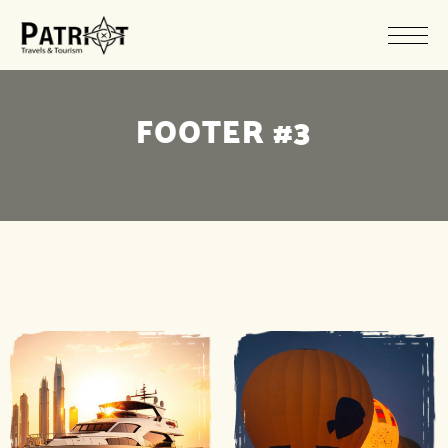
FOOTER #3