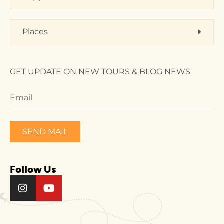
Places
GET UPDATE ON NEW TOURS & BLOG NEWS
SEND MAIL
Follow Us