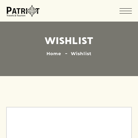
WISHLIST
Home
Wishlist