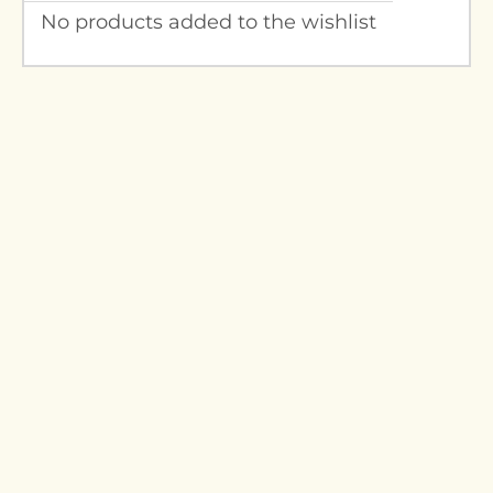
No products added to the wishlist