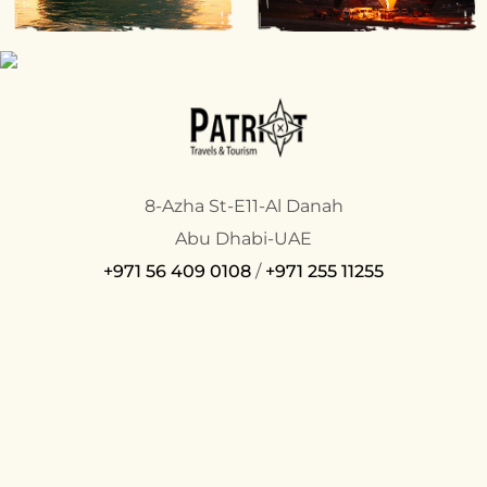
8-Azha St-E11-Al Danah
Abu Dhabi-UAE
+971 56 409 0108
/
+971 255 11255
COMPANY
SUPPORT