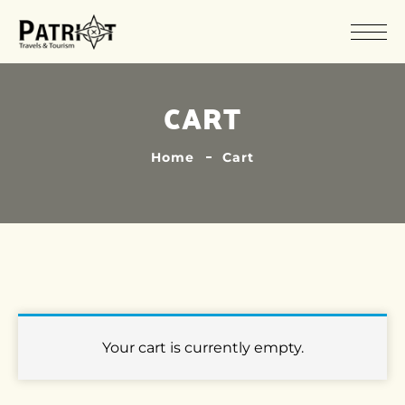
CART
Home
Cart
Your cart is currently empty.