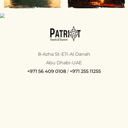
8-Azha St-E11-Al Danah
Abu Dhabi-UAE
+971 56 409 0108
/
+971 255 11255
COMPANY
SUPPORT