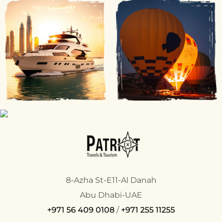
8-Azha St-E11-Al Danah
Abu Dhabi-UAE
+971 56 409 0108
/
+971 255 11255