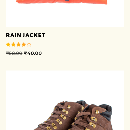
RAIN JACKET
₹
58.00
₹
40.00
out of 5