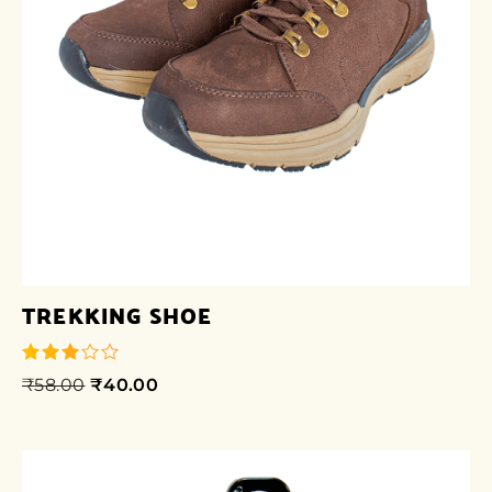
TREKKING SHOE
₹
58.00
₹
40.00
out of
5