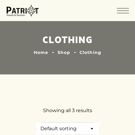
CLOTHING
Home
Shop
Clothing
Showing all 3 results
Default sorting