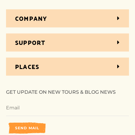
COMPANY
SUPPORT
PLACES
GET UPDATE ON NEW TOURS & BLOG NEWS
SEND MAIL