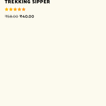
TREKKING SIPPER
₹
58.00
₹
40.00
out of 5