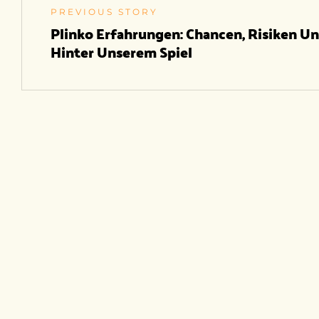
PREVIOUS STORY
Plinko Erfahrungen: Chancen, Risiken U
Hinter Unserem Spiel