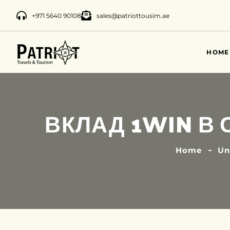
+971 5640 90108
sales@patriottousim.ae
HOME
ВКЛАД 1WIN В
Home
Un