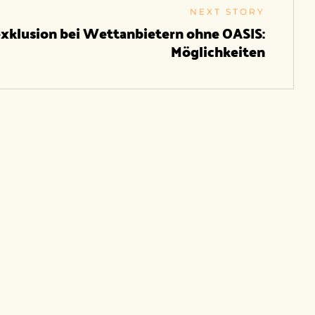
NEXT STORY
exklusion bei Wettanbietern ohne OASIS:
Möglichkeiten