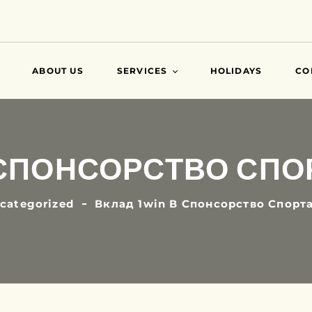
ABOUT US
SERVICES
HOLIDAYS
CO
VISA
 СПОНСОРСТВО СПО
AIR TICKETS
TRAVEL INSURANCE
ATTESTATIONS
categorized
Вклад 1win В Спонсорство Спорт