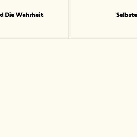
nd Die Wahrheit
Selbst