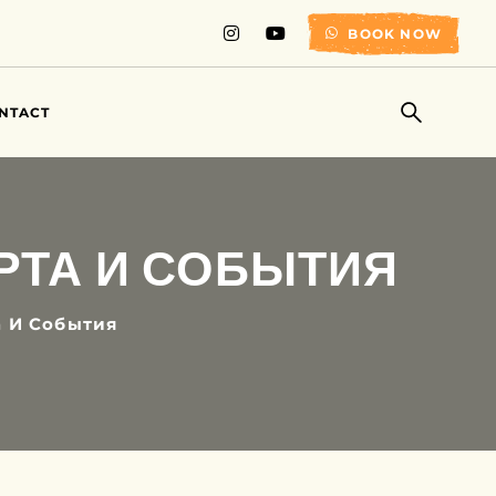
BOOK NOW
NTACT
РТА И СОБЫТИЯ
а И События