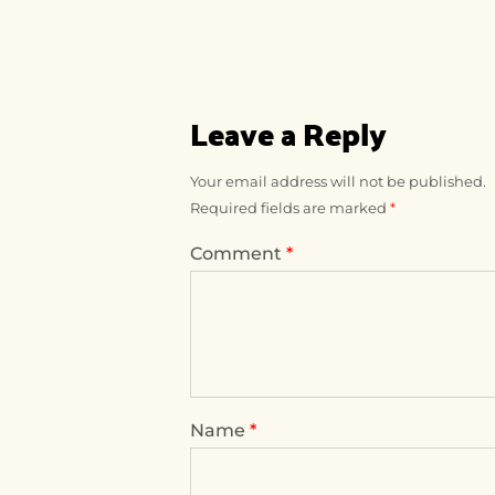
Leave a Reply
Your email address will not be published.
Required fields are marked
*
Comment
*
Name
*