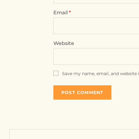
Email
*
Website
Save my name, email, and website i