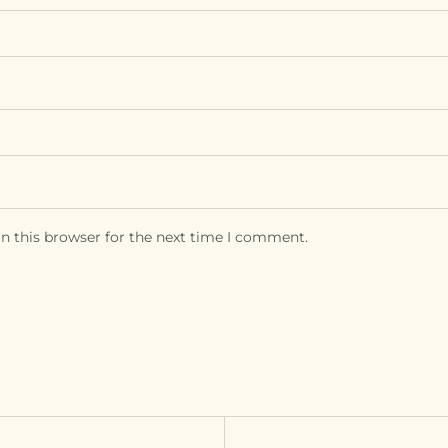
n this browser for the next time I comment.