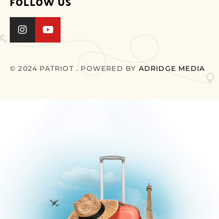
FOLLOW US
© 2024 PATRIOT . POWERED BY
ADRIDGE MEDIA