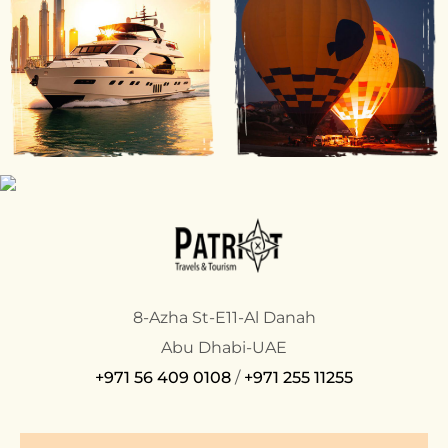
8-Azha St-E11-Al Danah
Abu Dhabi-UAE
+971 56 409 0108
/
+971 255 11255