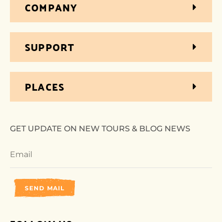
COMPANY
SUPPORT
PLACES
GET UPDATE ON NEW TOURS & BLOG NEWS
SEND MAIL