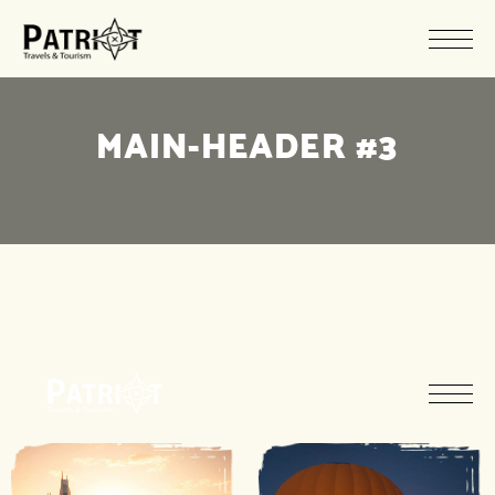
MAIN-HEADER #3