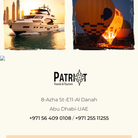
8-Azha St-E11-Al Danah
Abu Dhabi-UAE
+971 56 409 0108
/
+971 255 11255