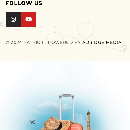
FOLLOW US
© 2024 PATRIOT . POWERED BY
ADRIDGE MEDIA