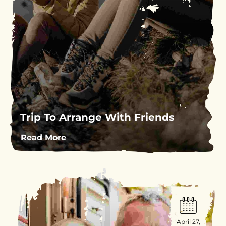
Trip To Arrange With Friends
Read More
April 27,