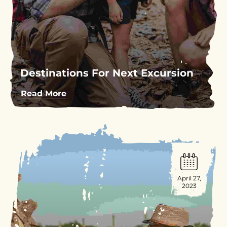
Destinations For Next Excursion
Read More
April 27,
2023