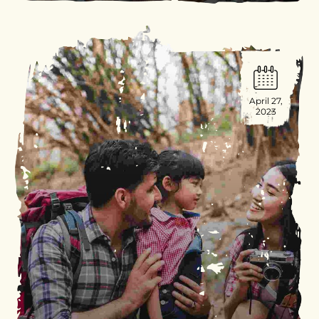
April 27,
2023