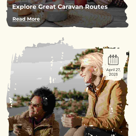
Explore Great Caravan Routes
Read More
April 27,
2023