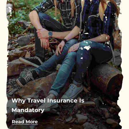
Why Travel Insurance Is
Mandatory
Read More