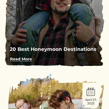
20 Best Honeymoon Destinations
Read More
April 27,
2023