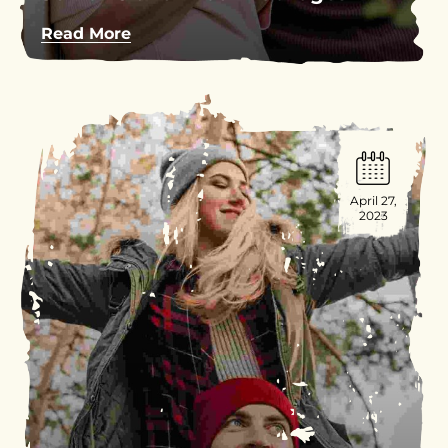
Read More
April 27,
2023