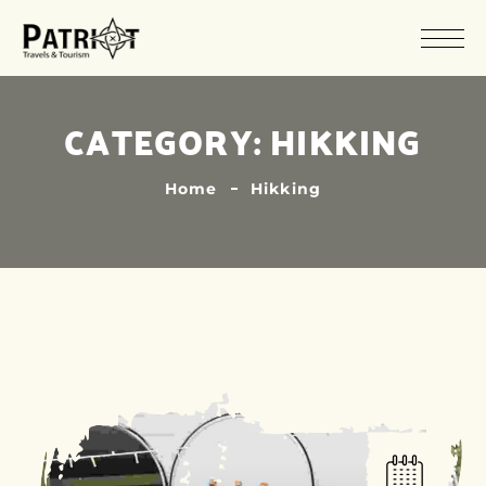
CATEGORY:
HIKKING
Home
Hikking