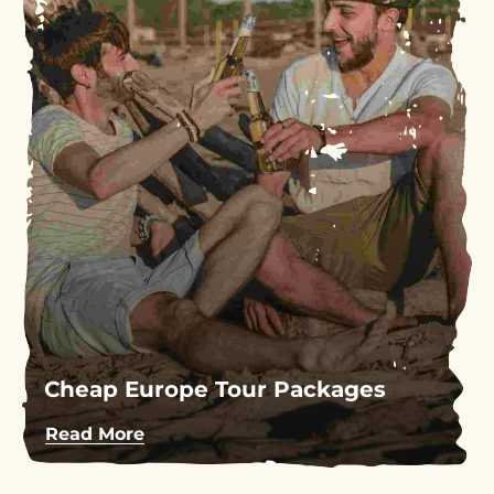
Cheap Europe Tour Packages
Read More