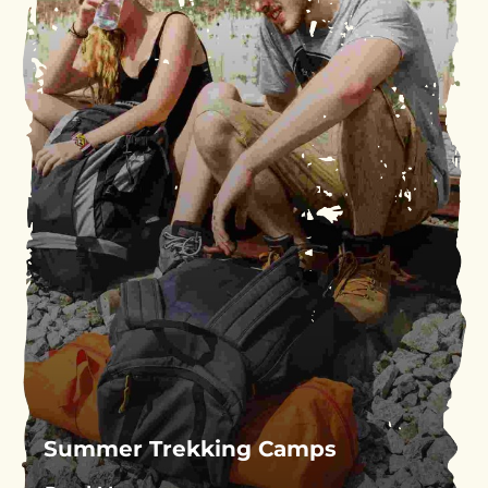
Summer Trekking Camps