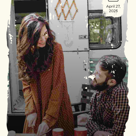
April 27,
2023