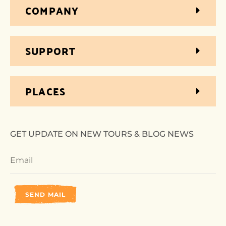
COMPANY
SUPPORT
PLACES
GET UPDATE ON NEW TOURS & BLOG NEWS
SEND MAIL