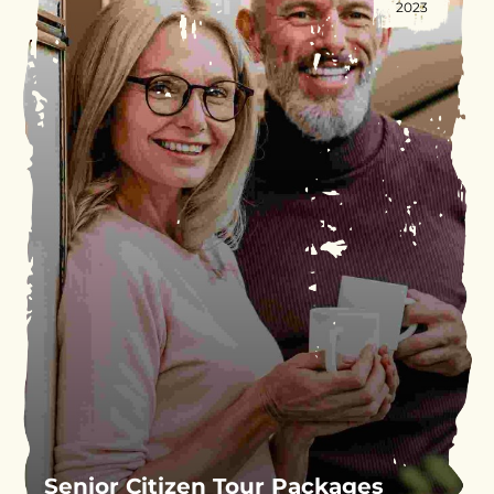
2023
Senior Citizen Tour Packages