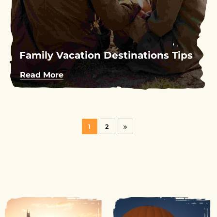
Family Vacation Destinations Tips
Read More
1
2