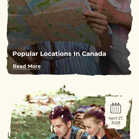
Popular Locations In Canada
Read More
April 27,
2023