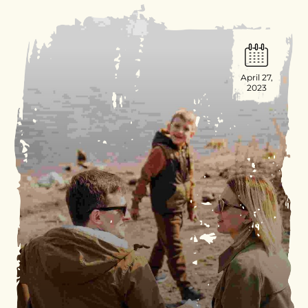
April 27,
2023