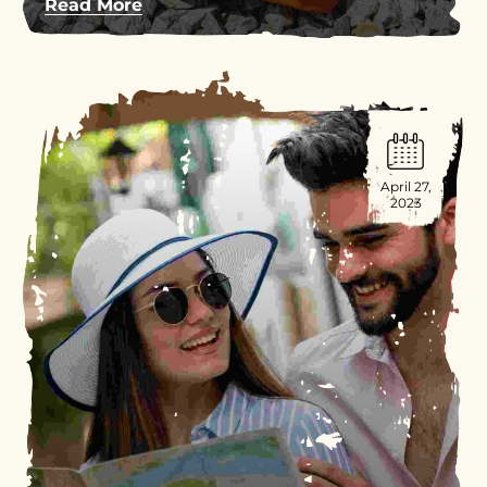
Read More
April 27,
2023