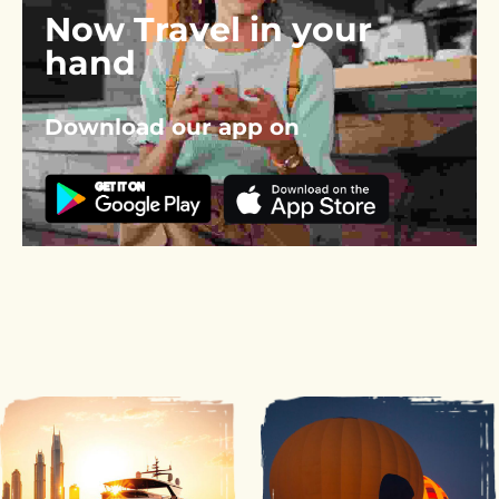
Now Travel in your 
hand
Download our app on