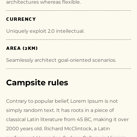
architectures whereas flexible.
CURRENCY
Uniquely exploit 2.0 intellectual.
AREA (2KM)
Seamlessly architect goal-oriented scenarios.
Campsite rules
Contrary to popular belief, Lorem Ipsum is not
simply random text. It has roots in a piece of
classical Latin literature from 45 BC, making it over
2000 years old. Richard McClintock, a Latin