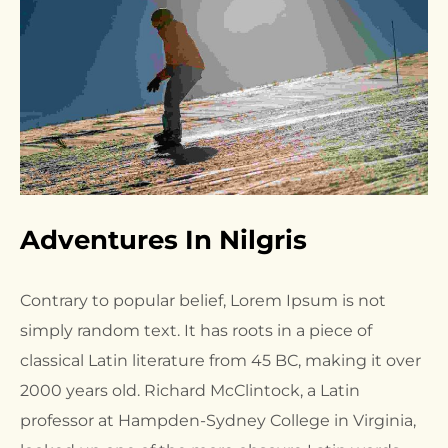
Adventures In Nilgris
Contrary to popular belief, Lorem Ipsum is not
simply random text. It has roots in a piece of
classical Latin literature from 45 BC, making it over
2000 years old. Richard McClintock, a Latin
professor at Hampden-Sydney College in Virginia,