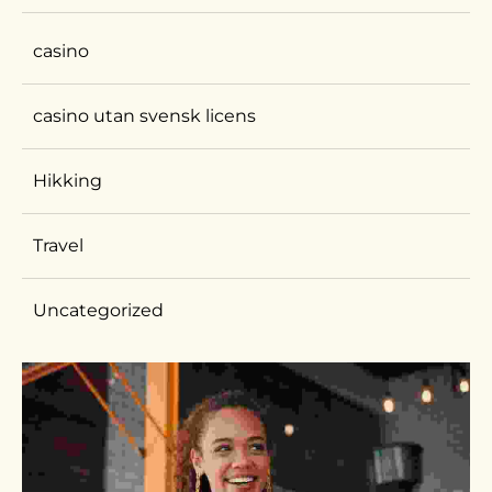
casino
casino utan svensk licens
Hikking
Travel
Uncategorized