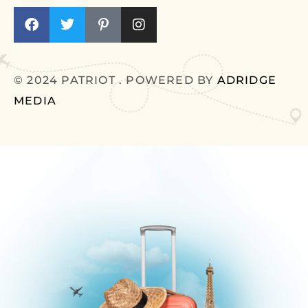
© 2024 PATRIOT . POWERED BY
ADRIDGE
MEDIA