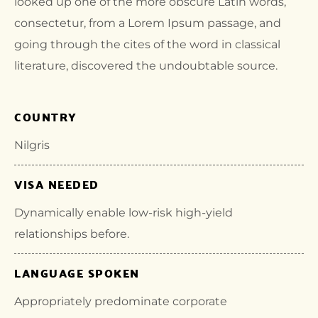
looked up one of the more obscure Latin words,
consectetur, from a Lorem Ipsum passage, and
going through the cites of the word in classical
literature, discovered the undoubtable source.
COUNTRY
Nilgris
VISA NEEDED
Dynamically enable low-risk high-yield
relationships before.
LANGUAGE SPOKEN
Appropriately predominate corporate