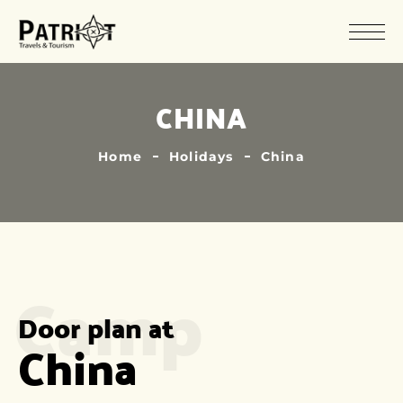
CHINA
Home
Holidays
China
Camp
Door plan at
China