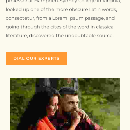
professor at Hampden-Sydney College in Virginia,
looked up one of the more obscure Latin words,
consectetur, from a Lorem Ipsum passage, and
going through the cites of the word in classical
literature, discovered the undoubtable source.
DIAL OUR EXPERTS