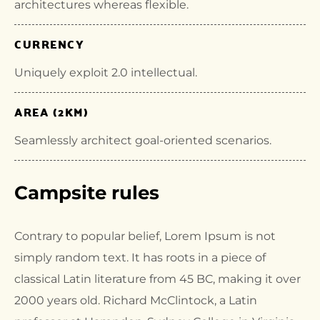
architectures whereas flexible.
CURRENCY
Uniquely exploit 2.0 intellectual.
AREA (2KM)
Seamlessly architect goal-oriented scenarios.
Campsite rules
Contrary to popular belief, Lorem Ipsum is not
simply random text. It has roots in a piece of
classical Latin literature from 45 BC, making it over
2000 years old. Richard McClintock, a Latin