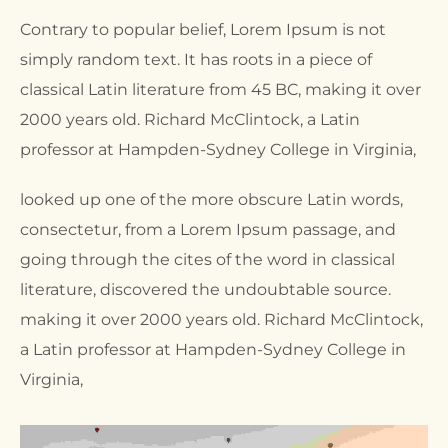
Contrary to popular belief, Lorem Ipsum is not
simply random text. It has roots in a piece of
classical Latin literature from 45 BC, making it over
2000 years old. Richard McClintock, a Latin
professor at Hampden-Sydney College in Virginia,
looked up one of the more obscure Latin words,
consectetur, from a Lorem Ipsum passage, and
going through the cites of the word in classical
literature, discovered the undoubtable source.
making it over 2000 years old. Richard McClintock,
a Latin professor at Hampden-Sydney College in
Virginia,