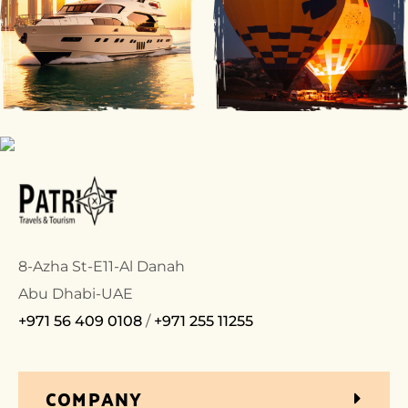
8-Azha St-E11-Al Danah
Abu Dhabi-UAE
+971 56 409 0108
/
+971 255 11255
COMPANY