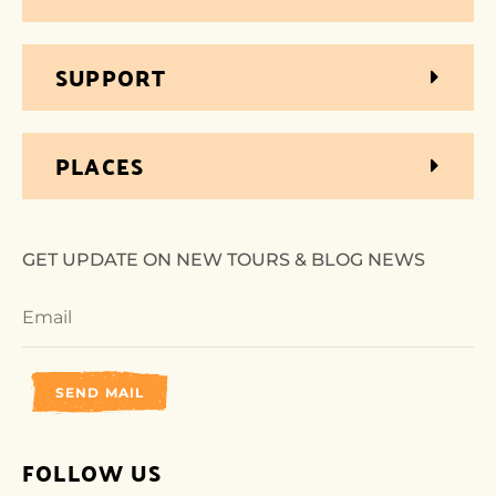
SUPPORT
PLACES
GET UPDATE ON NEW TOURS & BLOG NEWS
SEND MAIL
FOLLOW US