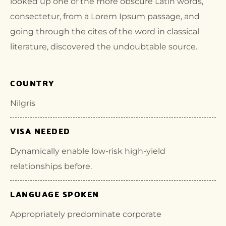
looked up one of the more obscure Latin words,
consectetur, from a Lorem Ipsum passage, and
going through the cites of the word in classical
literature, discovered the undoubtable source.
COUNTRY
Nilgris
VISA NEEDED
Dynamically enable low-risk high-yield
relationships before.
LANGUAGE SPOKEN
Appropriately predominate corporate