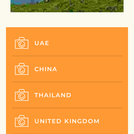
UAE
CHINA
THAILAND
UNITED KINGDOM