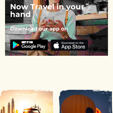
Now Travel in your 
hand
Download our app on