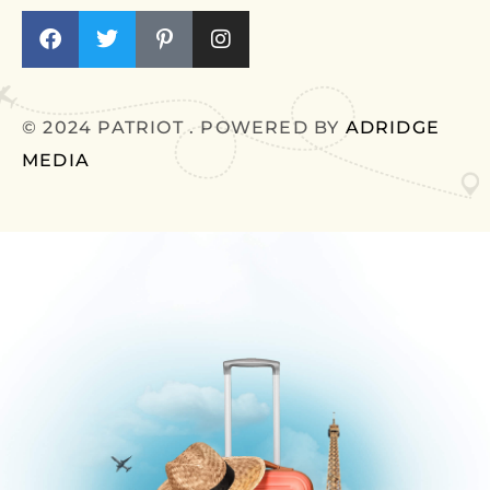
© 2024 PATRIOT . POWERED BY
ADRIDGE
MEDIA