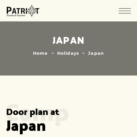
JAPAN
Home
Holidays
Japan
Camp
Door plan at
Japan