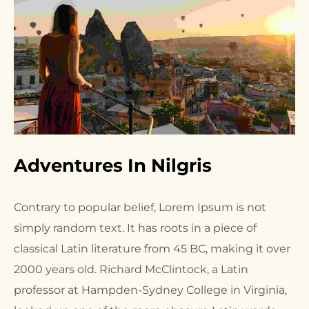
Adventures In Nilgris
Contrary to popular belief, Lorem Ipsum is not
simply random text. It has roots in a piece of
classical Latin literature from 45 BC, making it over
2000 years old. Richard McClintock, a Latin
professor at Hampden-Sydney College in Virginia,