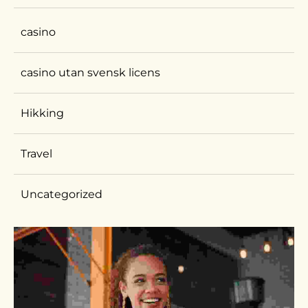
casino
casino utan svensk licens
Hikking
Travel
Uncategorized