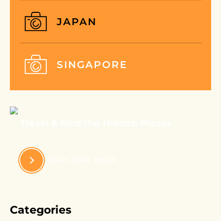
JAPAN
SINGAPORE
Travel & Find the Hidden Places
EXPLORE NOW
Categories