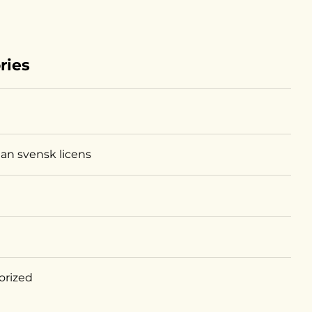
ries
tan svensk licens
orized