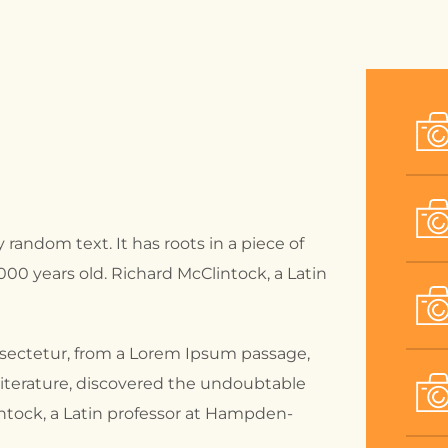
 random text. It has roots in a piece of
2000 years old. Richard McClintock, a Latin
nsectetur, from a Lorem Ipsum passage,
 literature, discovered the undoubtable
intock, a Latin professor at Hampden-