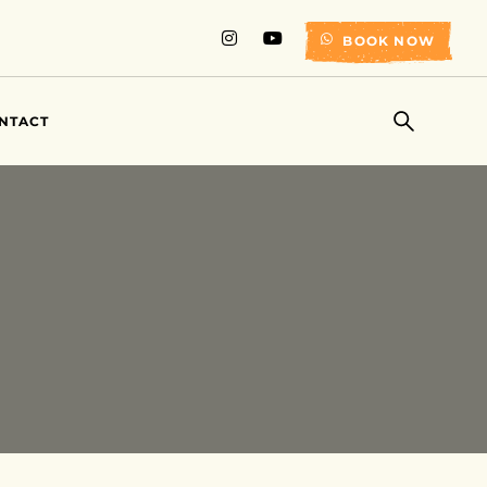
BOOK NOW
NTACT