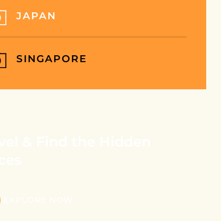
JAPAN
SINGAPORE
vel & Find the Hidden
ces
EXPLORE NOW