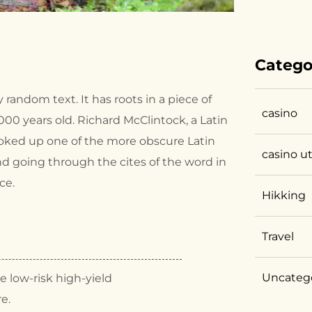
Catego
 random text. It has roots in a piece of
casino
2000 years old. Richard McClintock, a Latin
ooked up one of the more obscure Latin
casino u
d going through the cites of the word in
ce.
Hikking
Travel
Uncateg
 low-risk high-yield
re.