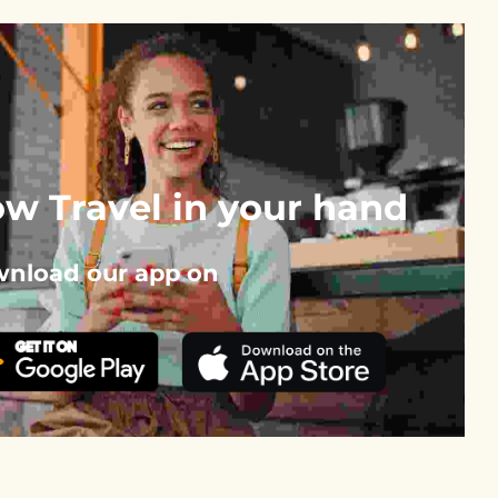
w Travel in your hand
nload our app on