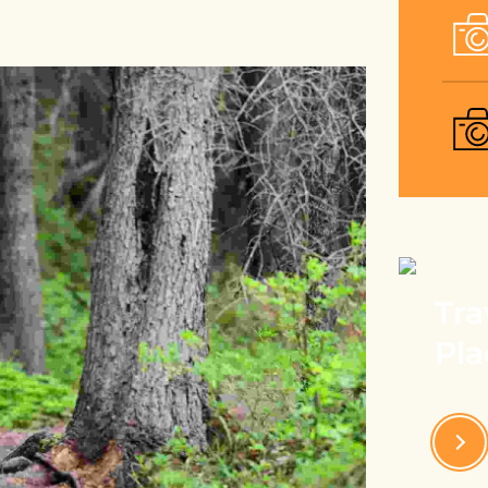
Tra
Pla