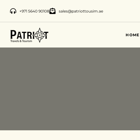
+971 5640 90108
sales@patriottousim.ae
HOME