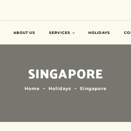
ABOUT US
SERVICES
HOLIDAYS
CO
VISA
SINGAPORE
AIR TICKETS
TRAVEL INSURANCE
ATTESTATIONS
Home
Holidays
Singapore