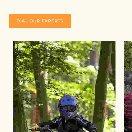
DIAL OUR EXPERTS