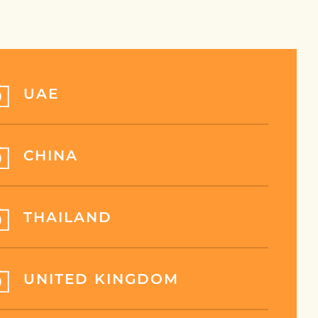
UAE
CHINA
THAILAND
UNITED KINGDOM