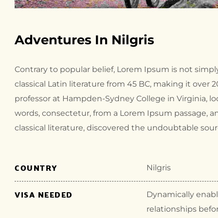
Adventures In Nilgris
Contrary to popular belief, Lorem Ipsum is not simply
classical Latin literature from 45 BC, making it over 
professor at Hampden-Sydney College in Virginia, l
words, consectetur, from a Lorem Ipsum passage, an
classical literature, discovered the undoubtable sour
COUNTRY
Nilgris
VISA NEEDED
Dynamically enable
relationships befo