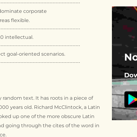
dominate corporate
eas flexible.
0 intellectual.
ct goal-oriented scenarios.
No
Dow
 random text. It has roots in a piece of
2000 years old. Richard McClintock, a Latin
ooked up one of the more obscure Latin
d going through the cites of the word in
ce.