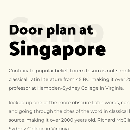
Camp
Door plan at
Singapore
Contrary to popular belief, Lorem Ipsum is not simply
classical Latin literature from 45 BC, making it over 
professor at Hampden-Sydney College in Virginia,
looked up one of the more obscure Latin words, co
and going through the cites of the word in classical
source. making it over 2000 years old. Richard McCl
Sydney College in Virginia,