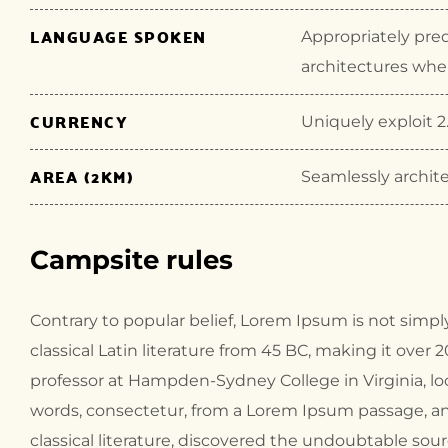
LANGUAGE SPOKEN
Appropriately pre
architectures wher
CURRENCY
Uniquely exploit 2.
AREA (2KM)
Seamlessly archite
Campsite rules
Contrary to popular belief, Lorem Ipsum is not simply
classical Latin literature from 45 BC, making it over 
professor at Hampden-Sydney College in Virginia, l
words, consectetur, from a Lorem Ipsum passage, an
classical literature, discovered the undoubtable sour