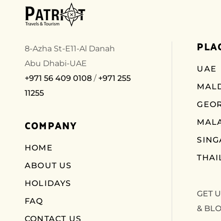
PLA
8-Azha St-E11-Al Danah
Abu Dhabi-UAE
UAE
+971 56 409 0108
/
+971 255
MALD
11255
GEO
COMPANY
MALA
SIN
HOME
THAI
ABOUT US
HOLIDAYS
GET 
FAQ
& BL
CONTACT US