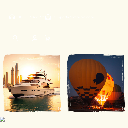
000-123-456789
support@example.com