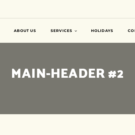
ABOUT US
SERVICES
HOLIDAYS
CO
VISA
MAIN-HEADER #2
AIR TICKETS
TRAVEL INSURANCE
ATTESTATIONS