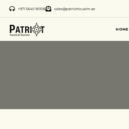
+971 5640 90108
sales@patriottousim.ae
HOME