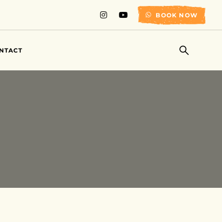
BOOK NOW
NTACT