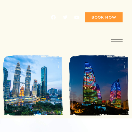
BOOK NOW