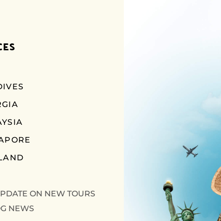
CES
IVES
RGIA
YSIA
GAPORE
LAND
UPDATE ON NEW TOURS
OG NEWS